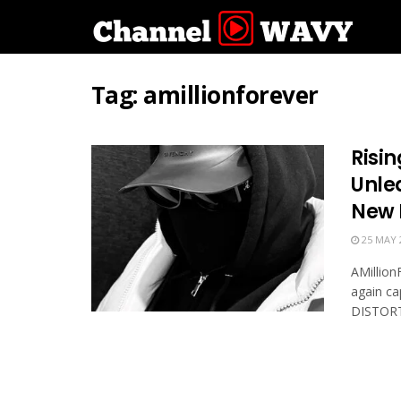
Tag:
amillionforever
Risin
Unle
New 
25 MAY 
AMillion
again ca
DISTORTE