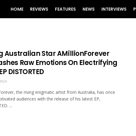
HOME
REVIEWS
FEATURES
NEWS
INTERVIEWS
P
g Australian Star AMillionForever
ashes Raw Emotions On Electrifying
EP DISTORTED
2024
Forever, the rising enigmatic artist from Australia, has once
ptivated audiences with the release of his latest EP,
D. ...