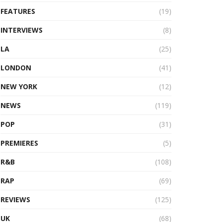
FEATURES
(19)
INTERVIEWS
(8)
LA
(25)
LONDON
(41)
NEW YORK
(12)
NEWS
(119)
POP
(31)
PREMIERES
(5)
R&B
(108)
RAP
(69)
REVIEWS
(125)
UK
(68)