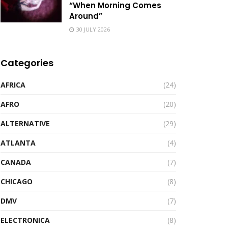
“When Morning Comes
Around”
30 JULY 2026
Categories
AFRICA
(24)
AFRO
(20)
ALTERNATIVE
(29)
ATLANTA
(4)
CANADA
(7)
CHICAGO
(8)
DMV
(7)
ELECTRONICA
(8)