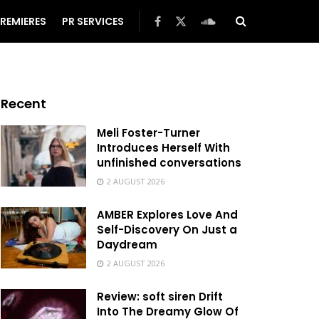
REMIERES
PR SERVICES
Recent
Meli Foster-Turner
Introduces Herself With
unfinished conversations
2 AUGUST 2026
AMBER Explores Love And
Self-Discovery On Just a
Daydream
2 AUGUST 2026
Review: soft siren Drift
Into The Dreamy Glow Of