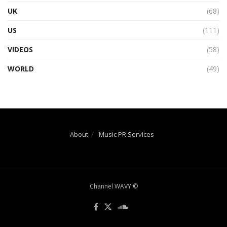
UK
(68)
US
(111)
VIDEOS
(58)
WORLD
(49)
About
Music PR Services
Channel WAVY ©