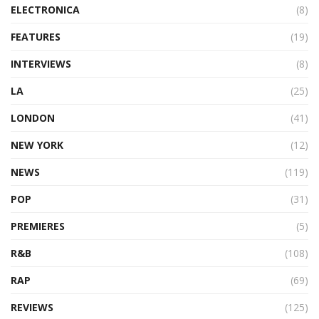
ELECTRONICA
(8)
FEATURES
(19)
INTERVIEWS
(8)
LA
(25)
LONDON
(41)
NEW YORK
(12)
NEWS
(119)
POP
(31)
PREMIERES
(5)
R&B
(108)
RAP
(69)
REVIEWS
(125)