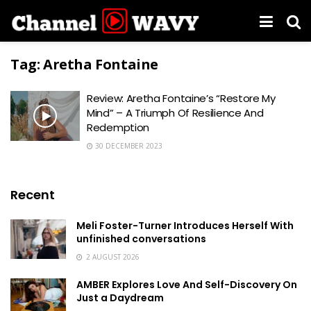
Tag:
Aretha Fontaine
Review: Aretha Fontaine’s “Restore My
Mind” – A Triumph Of Resilience And
Redemption
30 DECEMBER 2023
Recent
Meli Foster-Turner Introduces Herself With
unfinished conversations
2 AUGUST 2026
AMBER Explores Love And Self-Discovery On
Just a Daydream