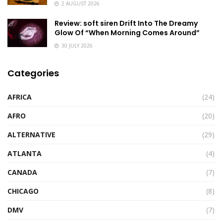
2 AUGUST 2026
Review: soft siren Drift Into The Dreamy
Glow Of “When Morning Comes Around”
30 JULY 2026
Categories
AFRICA
(24)
AFRO
(20)
ALTERNATIVE
(29)
ATLANTA
(4)
CANADA
(7)
CHICAGO
(8)
DMV
(7)