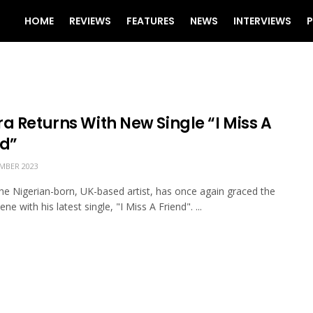
HOME
REVIEWS
FEATURES
NEWS
INTERVIEWS
P
a Returns With New Single “I Miss A
nd”
MBER 2023
the Nigerian-born, UK-based artist, has once again graced the
ne with his latest single, "I Miss A Friend". ...