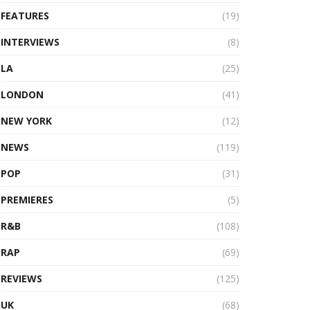
FEATURES
(19)
INTERVIEWS
(8)
LA
(25)
LONDON
(41)
NEW YORK
(12)
NEWS
(119)
POP
(31)
PREMIERES
(5)
R&B
(108)
RAP
(69)
REVIEWS
(125)
UK
(68)