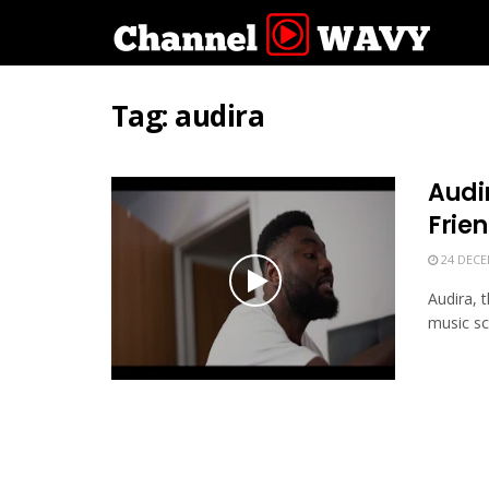
Tag:
audira
Audir
Frie
24 DECE
Audira, 
music sce