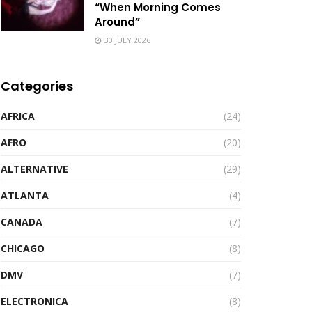
“When Morning Comes
Around”
30 JULY 2026
Categories
AFRICA
(24)
AFRO
(20)
ALTERNATIVE
(29)
ATLANTA
(4)
CANADA
(7)
CHICAGO
(8)
DMV
(7)
ELECTRONICA
(8)