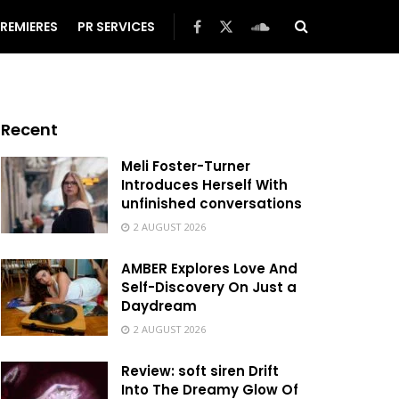
REMIERES
PR SERVICES
Recent
Meli Foster-Turner
Introduces Herself With
unfinished conversations
2 AUGUST 2026
AMBER Explores Love And
Self-Discovery On Just a
Daydream
2 AUGUST 2026
Review: soft siren Drift
Into The Dreamy Glow Of