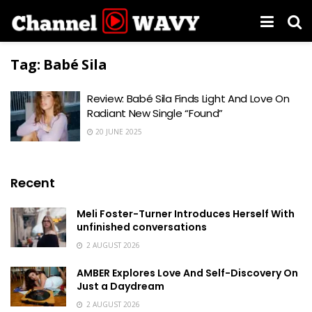
Tag:
Babé Sila
Review: Babé Sila Finds Light And Love On
Radiant New Single “Found”
20 JUNE 2025
Recent
Meli Foster-Turner Introduces Herself With
unfinished conversations
2 AUGUST 2026
AMBER Explores Love And Self-Discovery On
Just a Daydream
2 AUGUST 2026