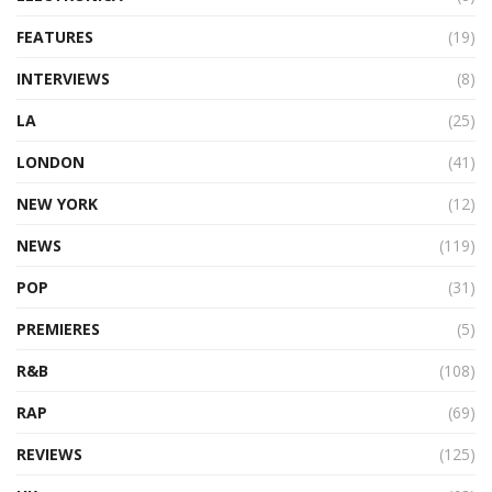
FEATURES
(19)
INTERVIEWS
(8)
LA
(25)
LONDON
(41)
NEW YORK
(12)
NEWS
(119)
POP
(31)
PREMIERES
(5)
R&B
(108)
RAP
(69)
REVIEWS
(125)