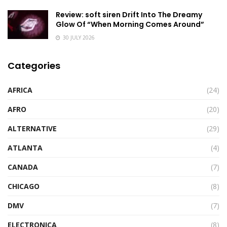
Review: soft siren Drift Into The Dreamy
Glow Of “When Morning Comes Around”
30 JULY 2026
Categories
AFRICA
(24)
AFRO
(20)
ALTERNATIVE
(29)
ATLANTA
(4)
CANADA
(7)
CHICAGO
(8)
DMV
(7)
ELECTRONICA
(8)