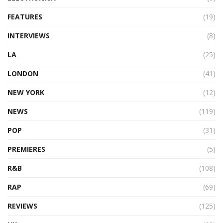
FEATURES
(19)
INTERVIEWS
(8)
LA
(25)
LONDON
(41)
NEW YORK
(12)
NEWS
(119)
POP
(31)
PREMIERES
(5)
R&B
(108)
RAP
(69)
REVIEWS
(125)