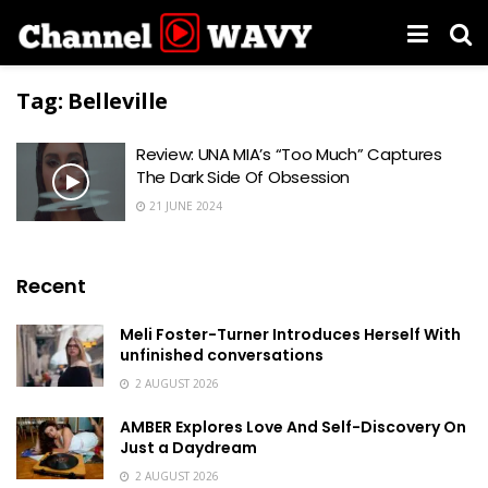
Tag:
Belleville
Review: UNA MIA’s “Too Much” Captures
The Dark Side Of Obsession
21 JUNE 2024
Recent
Meli Foster-Turner Introduces Herself With
unfinished conversations
2 AUGUST 2026
AMBER Explores Love And Self-Discovery On
Just a Daydream
2 AUGUST 2026