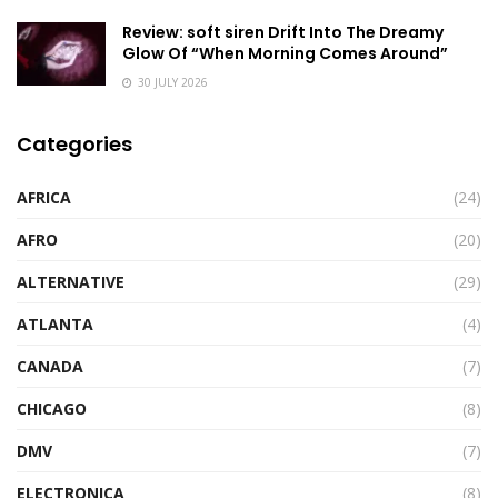
Review: soft siren Drift Into The Dreamy
Glow Of “When Morning Comes Around”
30 JULY 2026
Categories
AFRICA
(24)
AFRO
(20)
ALTERNATIVE
(29)
ATLANTA
(4)
CANADA
(7)
CHICAGO
(8)
DMV
(7)
ELECTRONICA
(8)