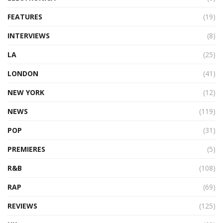
FEATURES
(19)
INTERVIEWS
(8)
LA
(25)
LONDON
(41)
NEW YORK
(12)
NEWS
(119)
POP
(31)
PREMIERES
(5)
R&B
(108)
RAP
(69)
REVIEWS
(125)