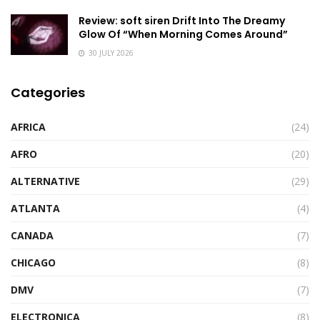
Review: soft siren Drift Into The Dreamy
Glow Of “When Morning Comes Around”
30 JULY 2026
Categories
AFRICA
(24)
AFRO
(20)
ALTERNATIVE
(29)
ATLANTA
(4)
CANADA
(7)
CHICAGO
(8)
DMV
(7)
ELECTRONICA
(8)