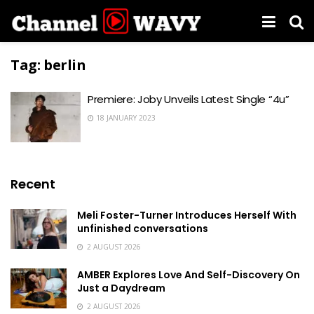
Tag:
berlin
Premiere: Joby Unveils Latest Single “4u”
18 JANUARY 2023
Recent
Meli Foster-Turner Introduces Herself With
unfinished conversations
2 AUGUST 2026
AMBER Explores Love And Self-Discovery On
Just a Daydream
2 AUGUST 2026