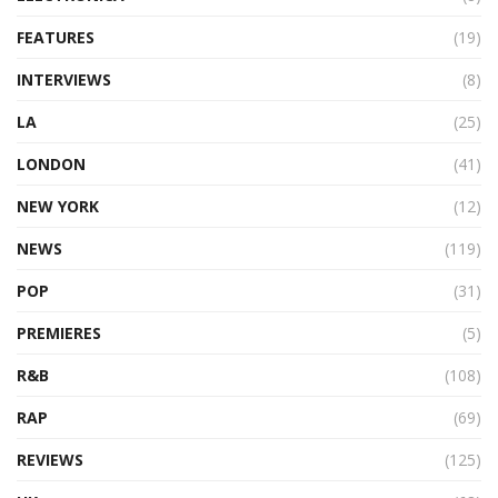
FEATURES
(19)
INTERVIEWS
(8)
LA
(25)
LONDON
(41)
NEW YORK
(12)
NEWS
(119)
POP
(31)
PREMIERES
(5)
R&B
(108)
RAP
(69)
REVIEWS
(125)