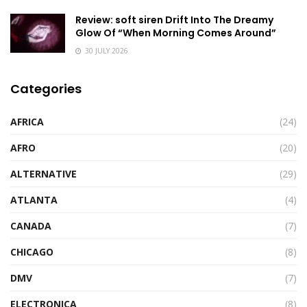
Review: soft siren Drift Into The Dreamy
Glow Of “When Morning Comes Around”
30 JULY 2026
Categories
AFRICA
(24)
AFRO
(20)
ALTERNATIVE
(29)
ATLANTA
(4)
CANADA
(7)
CHICAGO
(8)
DMV
(7)
ELECTRONICA
(8)