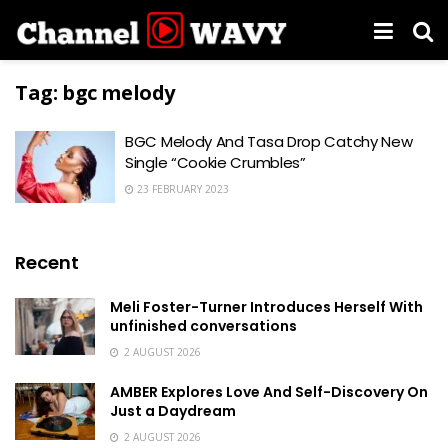
Tag:
bgc melody
BGC Melody And Tasa Drop Catchy New
Single “Cookie Crumbles”
23 FEBRUARY 2023
Recent
Meli Foster-Turner Introduces Herself With
unfinished conversations
2 AUGUST 2026
AMBER Explores Love And Self-Discovery On
Just a Daydream
2 AUGUST 2026