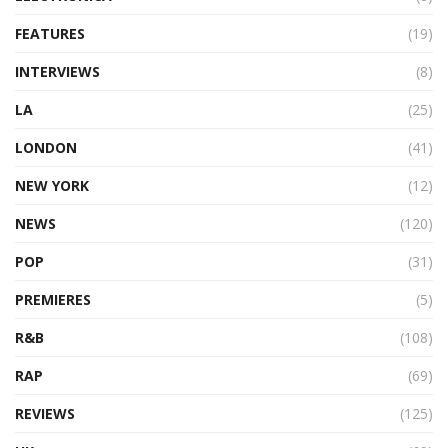
FEATURES
(19)
INTERVIEWS
(8)
LA
(25)
LONDON
(41)
NEW YORK
(12)
NEWS
(120)
POP
(31)
PREMIERES
(5)
R&B
(108)
RAP
(69)
REVIEWS
(125)