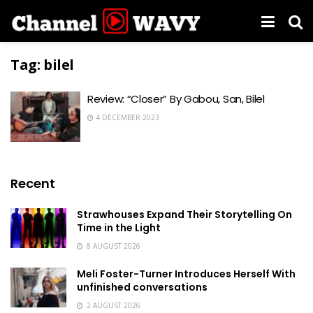
Tag:
bilel
Review: “Closer” By Gabou, San, Bilel
4 DECEMBER 2023
Recent
Strawhouses Expand Their Storytelling On
Time in the Light
8 AUGUST 2026
Meli Foster-Turner Introduces Herself With
unfinished conversations
2 AUGUST 2026