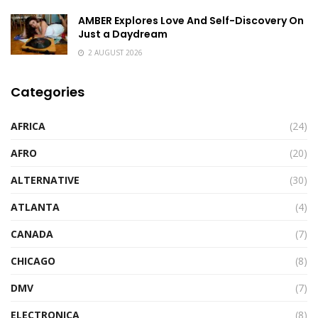
AMBER Explores Love And Self-Discovery On
Just a Daydream
2 AUGUST 2026
Categories
AFRICA
(24)
AFRO
(20)
ALTERNATIVE
(30)
ATLANTA
(4)
CANADA
(7)
CHICAGO
(8)
DMV
(7)
ELECTRONICA
(8)