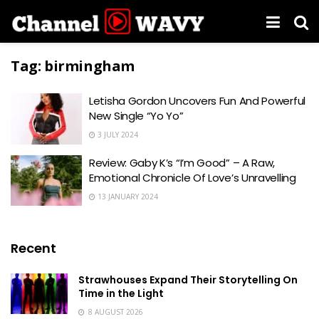
Tag:
birmingham
Letisha Gordon Uncovers Fun And Powerful
New Single “Yo Yo”
3 JULY 2024
Review: Gaby K’s “I’m Good” – A Raw,
Emotional Chronicle Of Love’s Unravelling
13 JANUARY 2024
Recent
Strawhouses Expand Their Storytelling On
Time in the Light
8 AUGUST 2026