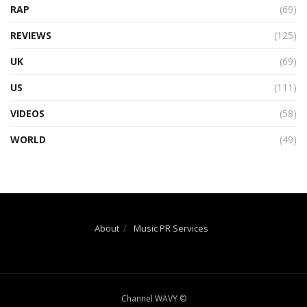
RAP
(69)
REVIEWS
(125)
UK
(69)
US
(111)
VIDEOS
(58)
WORLD
(49)
About
Music PR Services
Channel WAVY ©