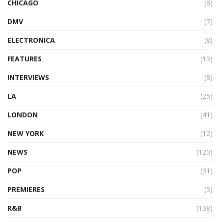
CHICAGO
(8)
DMV
(7)
ELECTRONICA
(8)
FEATURES
(19)
INTERVIEWS
(8)
LA
(25)
LONDON
(41)
NEW YORK
(12)
NEWS
(120)
POP
(31)
PREMIERES
(5)
R&B
(108)