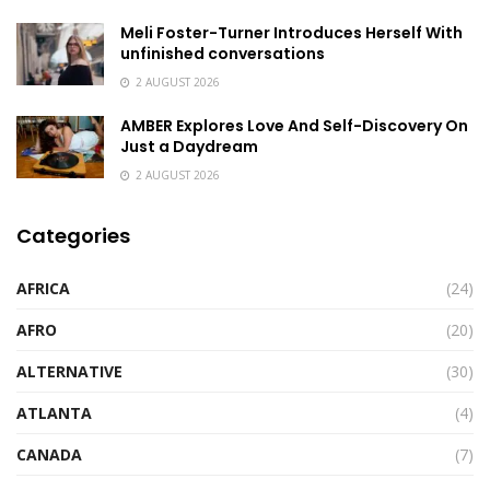
Meli Foster-Turner Introduces Herself With
unfinished conversations
2 AUGUST 2026
AMBER Explores Love And Self-Discovery On
Just a Daydream
2 AUGUST 2026
Categories
AFRICA
(24)
AFRO
(20)
ALTERNATIVE
(30)
ATLANTA
(4)
CANADA
(7)