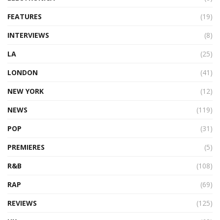
FEATURES
(19)
INTERVIEWS
(8)
LA
(25)
LONDON
(41)
NEW YORK
(12)
NEWS
(119)
POP
(31)
PREMIERES
(5)
R&B
(108)
RAP
(69)
REVIEWS
(125)