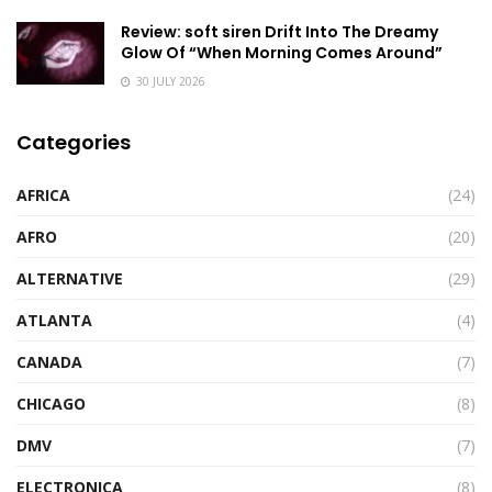
Review: soft siren Drift Into The Dreamy
Glow Of “When Morning Comes Around”
30 JULY 2026
Categories
AFRICA
(24)
AFRO
(20)
ALTERNATIVE
(29)
ATLANTA
(4)
CANADA
(7)
CHICAGO
(8)
DMV
(7)
ELECTRONICA
(8)