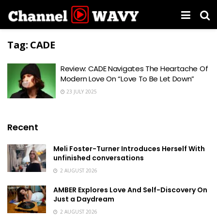
Tag:
CADE
Review: CADE Navigates The Heartache Of
Modern Love On “Love To Be Let Down”
23 JULY 2025
Recent
Meli Foster-Turner Introduces Herself With
unfinished conversations
2 AUGUST 2026
AMBER Explores Love And Self-Discovery On
Just a Daydream
2 AUGUST 2026