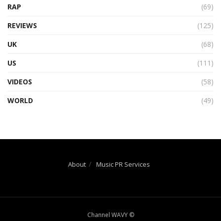
RAP
(69)
REVIEWS
(125)
UK
(68)
US
(111)
VIDEOS
(58)
WORLD
(49)
About
Music PR Services
Channel WAVY ©