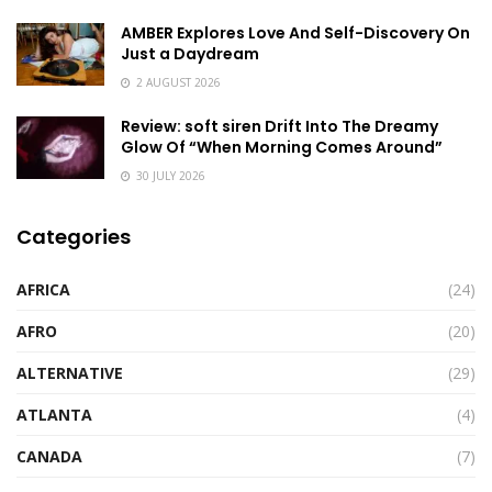
AMBER Explores Love And Self-Discovery On
Just a Daydream
2 AUGUST 2026
Review: soft siren Drift Into The Dreamy
Glow Of “When Morning Comes Around”
30 JULY 2026
Categories
AFRICA
(24)
AFRO
(20)
ALTERNATIVE
(29)
ATLANTA
(4)
CANADA
(7)