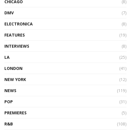
CHICAGO
(8)
DMV
(7)
ELECTRONICA
(8)
FEATURES
(19)
INTERVIEWS
(8)
LA
(25)
LONDON
(41)
NEW YORK
(12)
NEWS
(119)
POP
(31)
PREMIERES
(5)
R&B
(108)