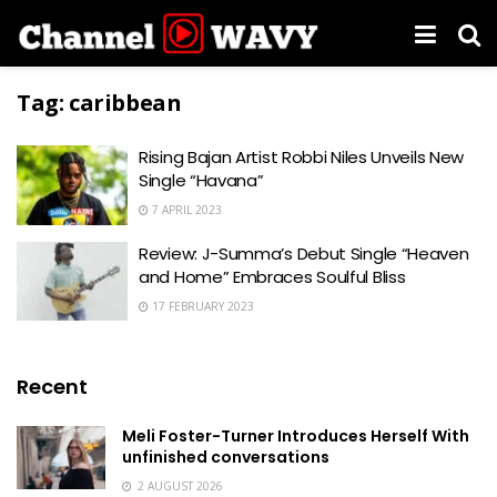
Tag:
caribbean
Rising Bajan Artist Robbi Niles Unveils New
Single “Havana”
7 APRIL 2023
Review: J-Summa’s Debut Single “Heaven
and Home” Embraces Soulful Bliss
17 FEBRUARY 2023
Recent
Meli Foster-Turner Introduces Herself With
unfinished conversations
2 AUGUST 2026