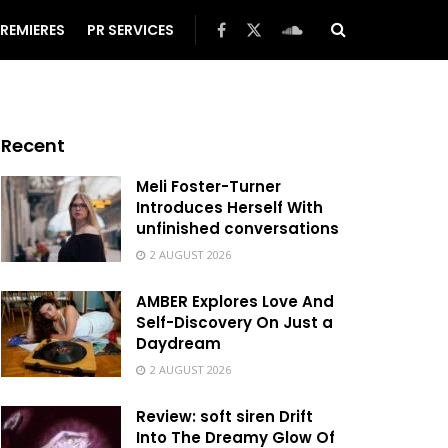
REMIERES
PR SERVICES
Recent
Meli Foster-Turner
Introduces Herself With
unfinished conversations
2 AUGUST 2026
AMBER Explores Love And
Self-Discovery On Just a
Daydream
2 AUGUST 2026
Review: soft siren Drift
Into The Dreamy Glow Of