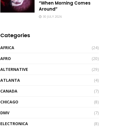
“When Morning Comes
Around”
30 JULY 2026
Categories
AFRICA
(24)
AFRO
(20)
ALTERNATIVE
(29)
ATLANTA
(4)
CANADA
(7)
CHICAGO
(8)
DMV
(7)
ELECTRONICA
(8)