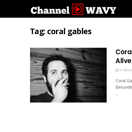
Tag:
coral gables
Cora
Alive
31 MARC
Coral Ga
Beruvide
...