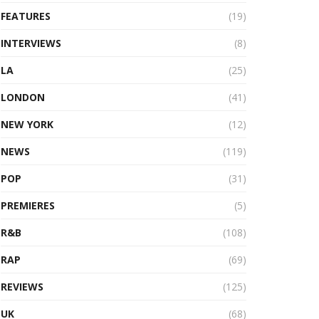
FEATURES
(19)
INTERVIEWS
(8)
LA
(25)
LONDON
(41)
NEW YORK
(12)
NEWS
(119)
POP
(31)
PREMIERES
(5)
R&B
(108)
RAP
(69)
REVIEWS
(125)
UK
(68)