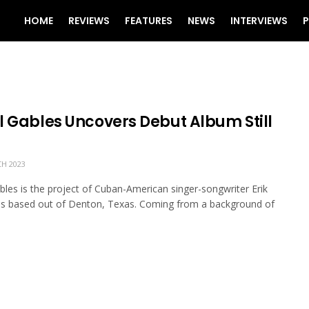
HOME
REVIEWS
FEATURES
NEWS
INTERVIEWS
P
l Gables Uncovers Debut Album Still
H 2023
bles is the project of Cuban-American singer-songwriter Erik
s based out of Denton, Texas. Coming from a background of