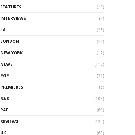
FEATURES
(19)
INTERVIEWS
(8)
LA
(25)
LONDON
(41)
NEW YORK
(12)
NEWS
(119)
POP
(31)
PREMIERES
(5)
R&B
(108)
RAP
(69)
REVIEWS
(125)
UK
(68)