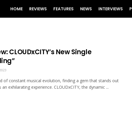
HOME
REVIEWS
FEATURES
NEWS
INTERVIEWS
P
ew: CLOUDxCITY’s New Single
ling”
2023
ld of constant musical evolution, finding a gem that stands out
an exhilarating experience. CLOUDxCITY, the dynamic ...