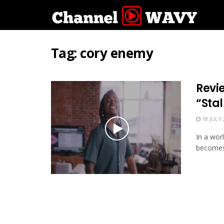
Tag:
cory enemy
Revi
“Stal
18 JULY 
In a wor
becomes 