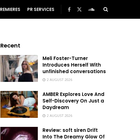
REMIERES
PR SERVICES
Recent
Meli Foster-Turner
Introduces Herself With
unfinished conversations
2 AUGUST 2026
AMBER Explores Love And
Self-Discovery On Just a
Daydream
2 AUGUST 2026
Review: soft siren Drift
Into The Dreamy Glow Of