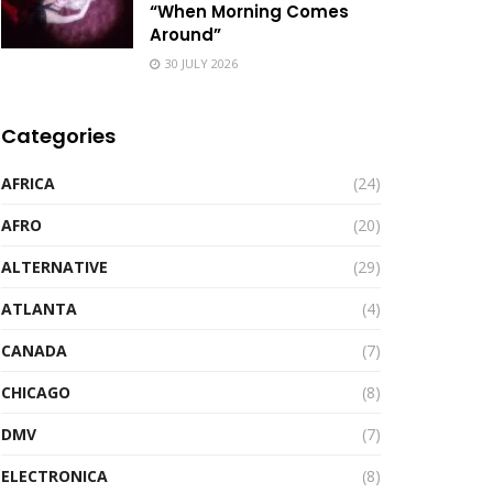
“When Morning Comes
Around”
30 JULY 2026
Categories
AFRICA
(24)
AFRO
(20)
ALTERNATIVE
(29)
ATLANTA
(4)
CANADA
(7)
CHICAGO
(8)
DMV
(7)
ELECTRONICA
(8)