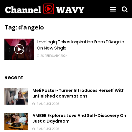
Tag:
d'angelo
Lovelogiq Takes Inspiration From D’Angelo
On New Single
26 FEBRUARY 2024
Recent
Meli Foster-Turner Introduces Herself With
unfinished conversations
2 AUGUST 2026
AMBER Explores Love And Self-Discovery On
Just a Daydream
2 AUGUST 2026