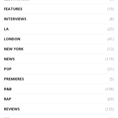
FEATURES
(19)
INTERVIEWS
(8)
LA
(25)
LONDON
(41)
NEW YORK
(12)
NEWS
(119)
POP
(31)
PREMIERES
(5)
R&B
(108)
RAP
(69)
REVIEWS
(125)