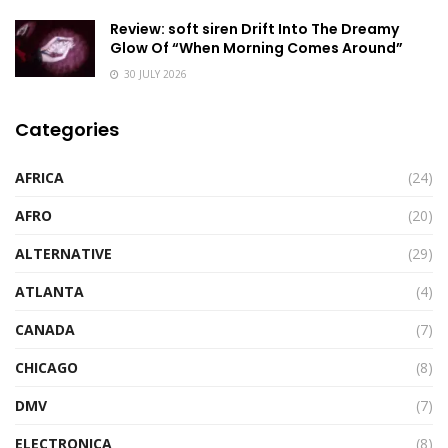
Review: soft siren Drift Into The Dreamy
Glow Of “When Morning Comes Around”
30 JULY 2026
Categories
AFRICA
(24)
AFRO
(20)
ALTERNATIVE
(29)
ATLANTA
(4)
CANADA
(7)
CHICAGO
(8)
DMV
(7)
ELECTRONICA
(8)