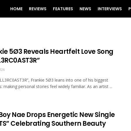
HOME
REVIEWS
FEATURES
NEWS
INTERVIEWS
P
kie 5Ø3 Reveals Heartfelt Love Song
L3RC0AST3R”
026
LL3RC0AST3R”, Frankie 5Ø3 leans into one of his biggest
: making personal stories feel widely familiar. As an artist ...
kBoy Nae Drops Energetic New Single
TS” Celebrating Southern Beauty