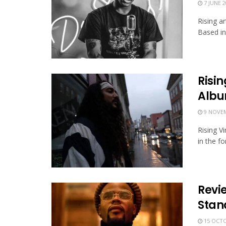
7 JUNE 2
Rising a
Based in 
Risi
Alb
9 NOVEM
Rising V
in the f
Revi
Stand
15 OCTO