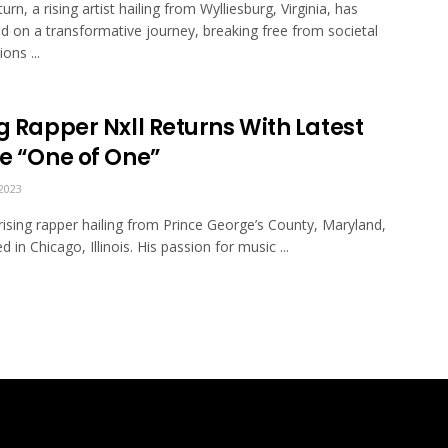
urn, a rising artist hailing from Wylliesburg, Virginia, has
 on a transformative journey, breaking free from societal
ons ...
g Rapper Nxll Returns With Latest
le “One of One”
2023
a rising rapper hailing from Prince George’s County, Maryland,
 in Chicago, Illinois. His passion for music ...