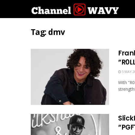
Tag:
dmv
Fran
“R0L
5 MAY 2
With “R0
strengths
Slic
“PGF