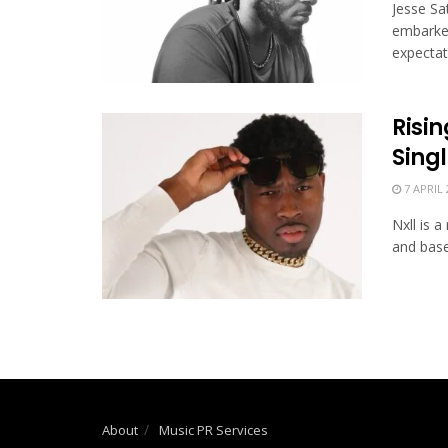
Jesse Sat
embarked
expectati
Risin
Sing
7 APRIL 
Nxll is 
and based
About
Music PR Services