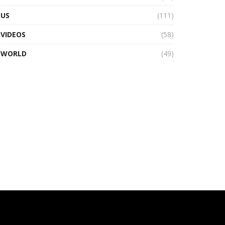
US
(111)
VIDEOS
(58)
WORLD
(49)