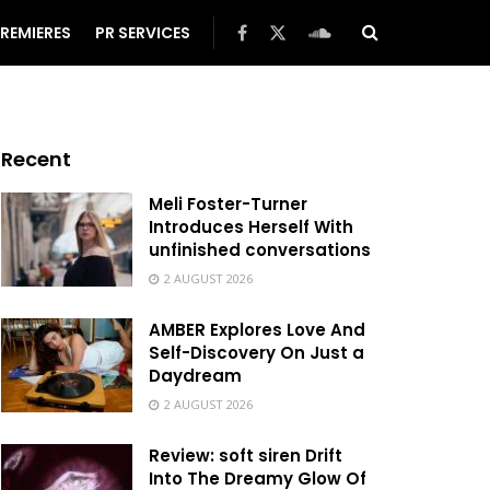
REMIERES
PR SERVICES
Recent
Meli Foster-Turner
Introduces Herself With
unfinished conversations
2 AUGUST 2026
AMBER Explores Love And
Self-Discovery On Just a
Daydream
2 AUGUST 2026
Review: soft siren Drift
Into The Dreamy Glow Of