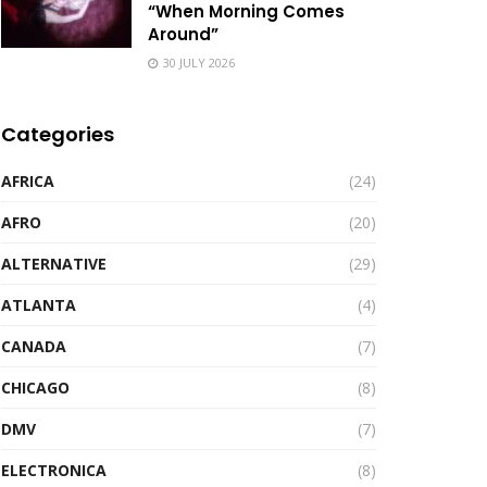
“When Morning Comes
Around”
30 JULY 2026
Categories
AFRICA
(24)
AFRO
(20)
ALTERNATIVE
(29)
ATLANTA
(4)
CANADA
(7)
CHICAGO
(8)
DMV
(7)
ELECTRONICA
(8)