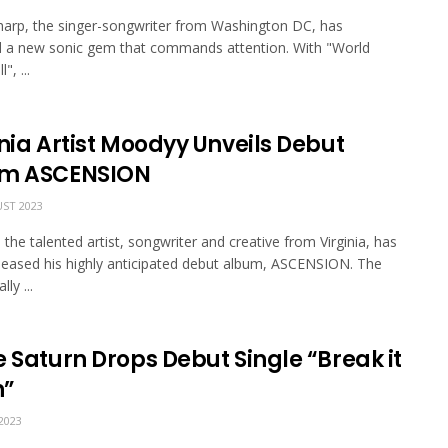
arp, the singer-songwriter from Washington DC, has
d a new sonic gem that commands attention. With "World
", ...
nia Artist Moodyy Unveils Debut
m ASCENSION
ST 2023
the talented artist, songwriter and creative from Virginia, has
released his highly anticipated debut album, ASCENSION. The
ly ...
 Saturn Drops Debut Single “Break it
n”
2023