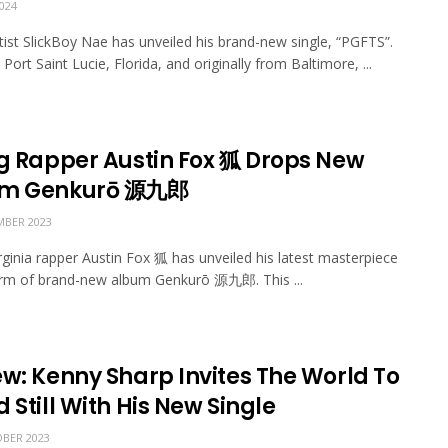
024
rtist SlickBoy Nae has unveiled his brand-new single, “PGFTS”.
Port Saint Lucie, Florida, and originally from Baltimore, ...
ng Rapper Austin Fox 狐 Drops New
um Genkurō 源九郎
BER 2023
irginia rapper Austin Fox 狐 has unveiled his latest masterpiece
orm of brand-new album Genkurō 源九郎. This ...
ew: Kenny Sharp Invites The World To
 Still With His New Single
BER 2023