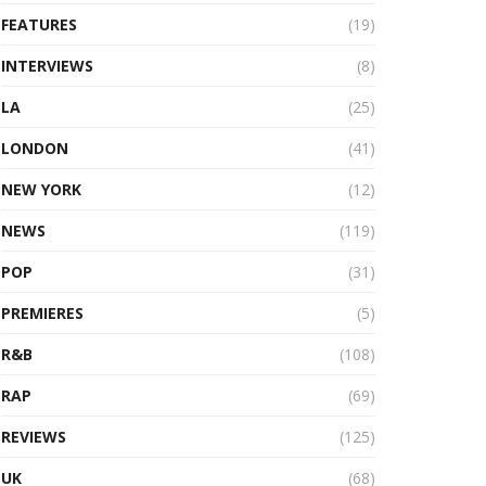
FEATURES
(19)
INTERVIEWS
(8)
LA
(25)
LONDON
(41)
NEW YORK
(12)
NEWS
(119)
POP
(31)
PREMIERES
(5)
R&B
(108)
RAP
(69)
REVIEWS
(125)
UK
(68)