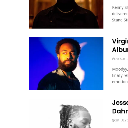
Kenny Sh
delivere
Stand Still
Virgi
Albu
20 AUGU
Moodyy, 
finally 
emotional
Jesse
Dah
28 JULY 