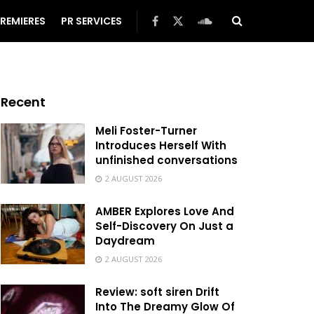
REMIERES
PR SERVICES
Recent
Meli Foster-Turner
Introduces Herself With
unfinished conversations
2 AUGUST 2026
AMBER Explores Love And
Self-Discovery On Just a
Daydream
2 AUGUST 2026
Review: soft siren Drift
Into The Dreamy Glow Of