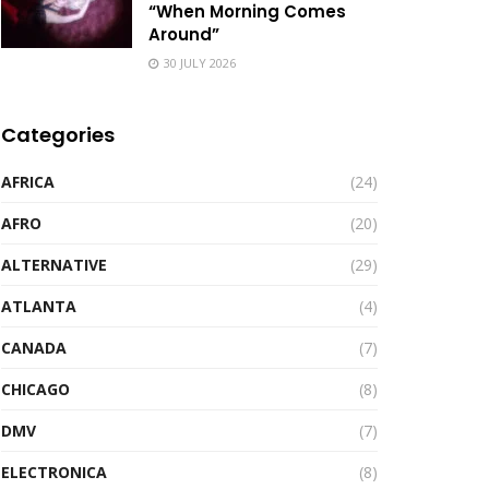
“When Morning Comes
Around”
30 JULY 2026
Categories
AFRICA
(24)
AFRO
(20)
ALTERNATIVE
(29)
ATLANTA
(4)
CANADA
(7)
CHICAGO
(8)
DMV
(7)
ELECTRONICA
(8)