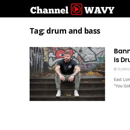
Tag:
drum and bass
Bann
Is D
19 JANU
East Lon
“You Got