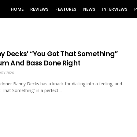
HOME
REVIEWS
FEATURES
NEWS
INTERVIEWS
P
y Decks’ “You Got That Something”
rum And Bass Done Right
ARY 2026
doner Banny Decks has a knack for dialling into a feeling, and
 That Something” is a perfect ...