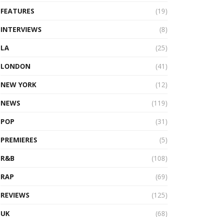
FEATURES
(19)
INTERVIEWS
(8)
LA
(25)
LONDON
(41)
NEW YORK
(12)
NEWS
(119)
POP
(31)
PREMIERES
(5)
R&B
(108)
RAP
(69)
REVIEWS
(125)
UK
(68)