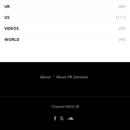
UK
(68)
US
(111)
VIDEOS
(58)
WORLD
(49)
About
Music PR Services
Channel WAVY ©