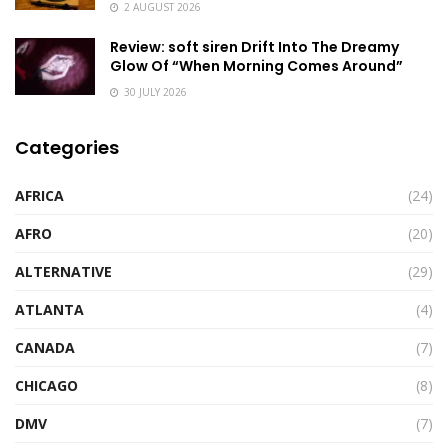
2 AUGUST 2026
Review: soft siren Drift Into The Dreamy
Glow Of “When Morning Comes Around”
30 JULY 2026
Categories
AFRICA
(24)
AFRO
(20)
ALTERNATIVE
(29)
ATLANTA
(4)
CANADA
(7)
CHICAGO
(8)
DMV
(7)