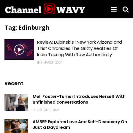
Tag:
Edinburgh
Review: Dubinski’s “New York Arizona and
This” Chronicles The Gritty Realities Of
Indie Touring With Raw Authenticity
9 MARCH 2024
Recent
Meli Foster-Turner Introduces Herself With
unfinished conversations
2 AUGUST 2026
AMBER Explores Love And Self-Discovery On
Just a Daydream