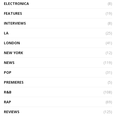
ELECTRONICA
(8)
FEATURES
(19)
INTERVIEWS
(8)
LA
(25)
LONDON
(41)
NEW YORK
(12)
NEWS
(119)
POP
(31)
PREMIERES
(5)
R&B
(108)
RAP
(69)
REVIEWS
(125)