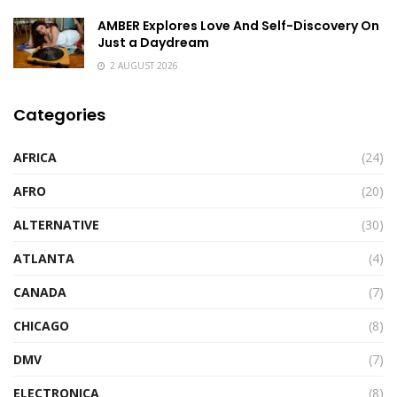
AMBER Explores Love And Self-Discovery On
Just a Daydream
2 AUGUST 2026
Categories
AFRICA
(24)
AFRO
(20)
ALTERNATIVE
(30)
ATLANTA
(4)
CANADA
(7)
CHICAGO
(8)
DMV
(7)
ELECTRONICA
(8)