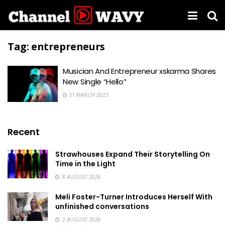
Tag:
entrepreneurs
Musician And Entrepreneur xskarma Shares
New Single “Hello”
31 MARCH 2023
Recent
Strawhouses Expand Their Storytelling On
Time in the Light
8 AUGUST 2026
Meli Foster-Turner Introduces Herself With
unfinished conversations
2 AUGUST 2026