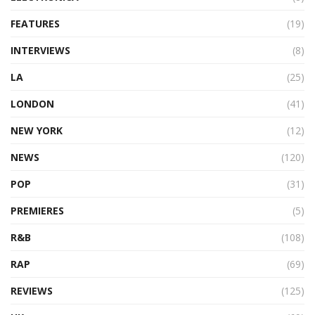
FEATURES
(19)
INTERVIEWS
(8)
LA
(25)
LONDON
(41)
NEW YORK
(12)
NEWS
(120)
POP
(31)
PREMIERES
(5)
R&B
(108)
RAP
(69)
REVIEWS
(125)