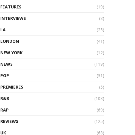
FEATURES
(19)
INTERVIEWS
(8)
LA
(25)
LONDON
(41)
NEW YORK
(12)
NEWS
(119)
POP
(31)
PREMIERES
(5)
R&B
(108)
RAP
(69)
REVIEWS
(125)
UK
(68)