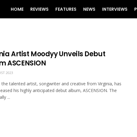
HOME
REVIEWS
FEATURES
NEWS
INTERVIEWS
P
nia Artist Moodyy Unveils Debut
m ASCENSION
ST 2023
the talented artist, songwriter and creative from Virginia, has
released his highly anticipated debut album, ASCENSION. The
ly ...