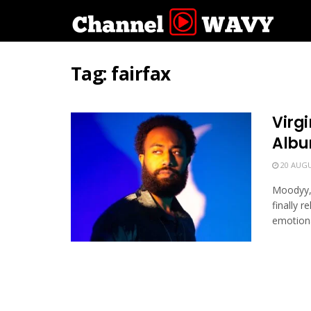
Tag:
fairfax
Virgi
Albu
20 AUGU
Moodyy, 
finally 
emotional