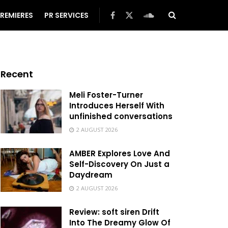
REMIERES
PR SERVICES
Recent
Meli Foster-Turner
Introduces Herself With
unfinished conversations
2 AUGUST 2026
AMBER Explores Love And
Self-Discovery On Just a
Daydream
2 AUGUST 2026
Review: soft siren Drift
Into The Dreamy Glow Of