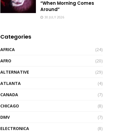
“When Morning Comes
Around”
30 JULY 2026
Categories
AFRICA
(24)
AFRO
(20)
ALTERNATIVE
(29)
ATLANTA
(4)
CANADA
(7)
CHICAGO
(8)
DMV
(7)
ELECTRONICA
(8)