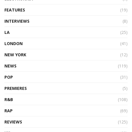
FEATURES
(19)
INTERVIEWS
(8)
LA
(25)
LONDON
(41)
NEW YORK
(12)
NEWS
(119)
POP
(31)
PREMIERES
(5)
R&B
(108)
RAP
(69)
REVIEWS
(125)