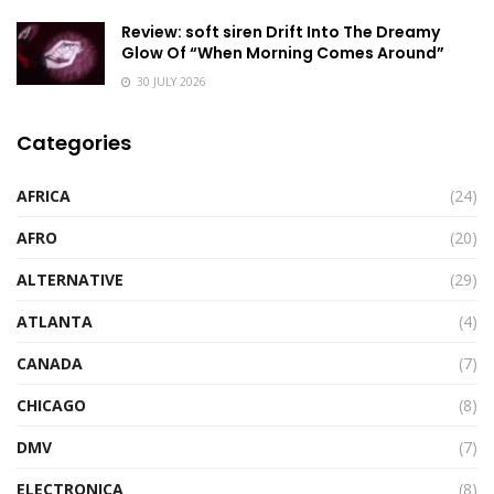
Review: soft siren Drift Into The Dreamy
Glow Of “When Morning Comes Around”
30 JULY 2026
Categories
AFRICA
(24)
AFRO
(20)
ALTERNATIVE
(29)
ATLANTA
(4)
CANADA
(7)
CHICAGO
(8)
DMV
(7)
ELECTRONICA
(8)