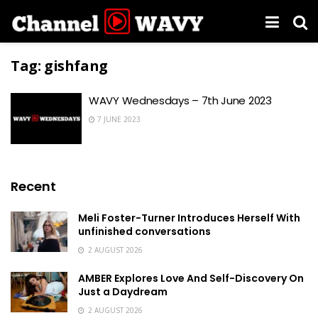
Tag:
gishfang
WAVY Wednesdays – 7th June 2023
7 JUNE 2023
Recent
Meli Foster-Turner Introduces Herself With
unfinished conversations
2 AUGUST 2026
AMBER Explores Love And Self-Discovery On
Just a Daydream
2 AUGUST 2026