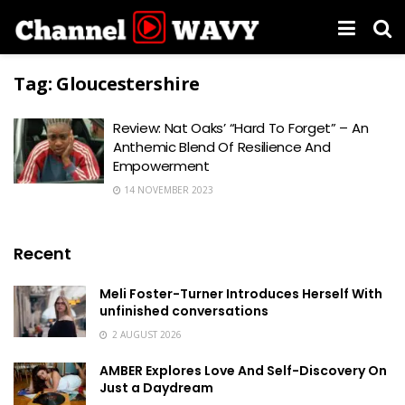
Tag:
Gloucestershire
Review: Nat Oaks’ “Hard To Forget” – An
Anthemic Blend Of Resilience And
Empowerment
14 NOVEMBER 2023
Recent
Meli Foster-Turner Introduces Herself With
unfinished conversations
2 AUGUST 2026
AMBER Explores Love And Self-Discovery On
Just a Daydream