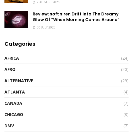
2 AUGUST 2026
Review: soft siren Drift Into The Dreamy
Glow Of “When Morning Comes Around”
30 JULY 2026
Categories
AFRICA
(24)
AFRO
(20)
ALTERNATIVE
(29)
ATLANTA
(4)
CANADA
(7)
CHICAGO
(8)
DMV
(7)