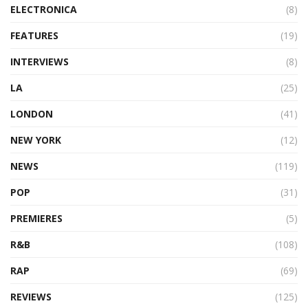
ELECTRONICA
(8)
FEATURES
(19)
INTERVIEWS
(8)
LA
(25)
LONDON
(41)
NEW YORK
(12)
NEWS
(119)
POP
(31)
PREMIERES
(5)
R&B
(108)
RAP
(69)
REVIEWS
(125)