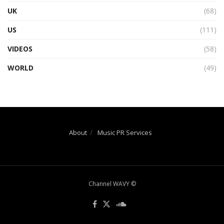
UK
(68)
US
(111)
VIDEOS
(58)
WORLD
(49)
About
Music PR Services
Channel WAVY ©