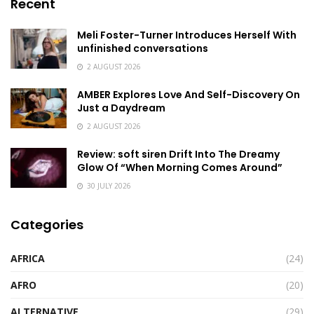
Recent
Meli Foster-Turner Introduces Herself With
unfinished conversations
2 AUGUST 2026
AMBER Explores Love And Self-Discovery On
Just a Daydream
2 AUGUST 2026
Review: soft siren Drift Into The Dreamy
Glow Of “When Morning Comes Around”
30 JULY 2026
Categories
AFRICA
(24)
AFRO
(20)
ALTERNATIVE
(29)