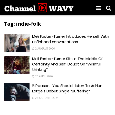
Tag:
indie-folk
Meli Foster-Turner Introduces Herself With
unfinished conversations
2 AUGUST 2026
Meli Foster-Turner Sits In The Middle Of
Certainty And Self-Doubt On “Wishful
thinking”
20 APRIL 2026
5 Reasons You Should Listen To Adrien
Latgé’s Debut Single “Buffering”
28 OCTOBER 2024