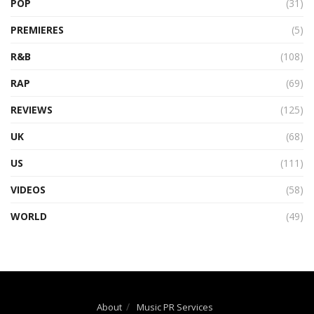
POP
(31)
PREMIERES
(5)
R&B
(108)
RAP
(69)
REVIEWS
(125)
UK
(68)
US
(111)
VIDEOS
(58)
WORLD
(49)
About
Music PR Services