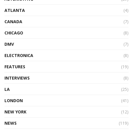
ATLANTA
(4)
CANADA
(7)
CHICAGO
(8)
DMV
(7)
ELECTRONICA
(8)
FEATURES
(19)
INTERVIEWS
(8)
LA
(25)
LONDON
(41)
NEW YORK
(12)
NEWS
(119)