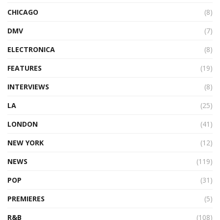
CHICAGO
(8)
DMV
(7)
ELECTRONICA
(8)
FEATURES
(19)
INTERVIEWS
(8)
LA
(25)
LONDON
(41)
NEW YORK
(12)
NEWS
(119)
POP
(31)
PREMIERES
(5)
R&B
(108)