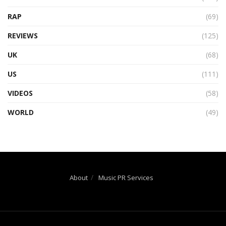
RAP
(69)
REVIEWS
(125)
UK
(68)
US
(111)
VIDEOS
(58)
WORLD
(49)
About
Music PR Services