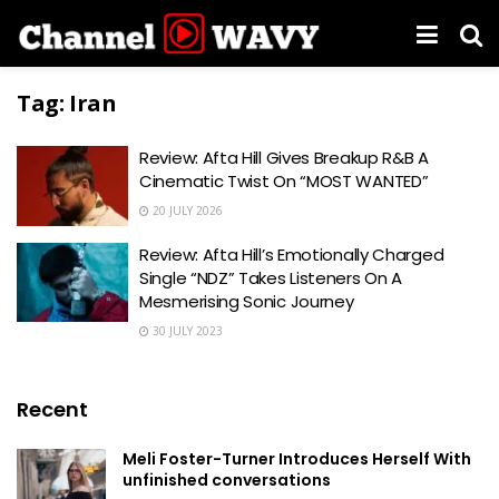
Tag:
Iran
Review: Afta Hill Gives Breakup R&B A
Cinematic Twist On “MOST WANTED”
20 JULY 2026
Review: Afta Hill’s Emotionally Charged
Single “NDZ” Takes Listeners On A
Mesmerising Sonic Journey
30 JULY 2023
Recent
Meli Foster-Turner Introduces Herself With
unfinished conversations