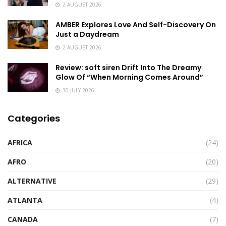
2 AUGUST 2026
AMBER Explores Love And Self-Discovery On
Just a Daydream
2 AUGUST 2026
Review: soft siren Drift Into The Dreamy
Glow Of “When Morning Comes Around”
30 JULY 2026
Categories
AFRICA
(24)
AFRO
(20)
ALTERNATIVE
(29)
ATLANTA
(4)
CANADA
(7)