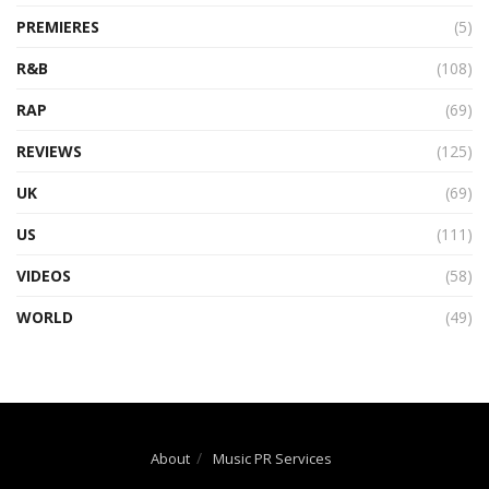
PREMIERES
(5)
R&B
(108)
RAP
(69)
REVIEWS
(125)
UK
(69)
US
(111)
VIDEOS
(58)
WORLD
(49)
About
Music PR Services