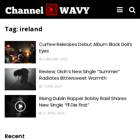
Tag:
ireland
Curfew Releases Debut Album Black Doll’s
Eyes
5 JANUARY 2026
Review: Oisín’s New Single “Summer”
Radiates Bittersweet Warmth
1 JUNE 2024
Rising Dublin Rapper Bobby Basil Shares
New Single “I’ll Die First”
27 APRIL 2024
Recent