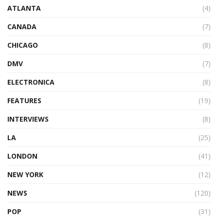
ATLANTA
(4)
CANADA
(7)
CHICAGO
(8)
DMV
(7)
ELECTRONICA
(8)
FEATURES
(19)
INTERVIEWS
(8)
LA
(25)
LONDON
(41)
NEW YORK
(12)
NEWS
(120)
POP
(31)