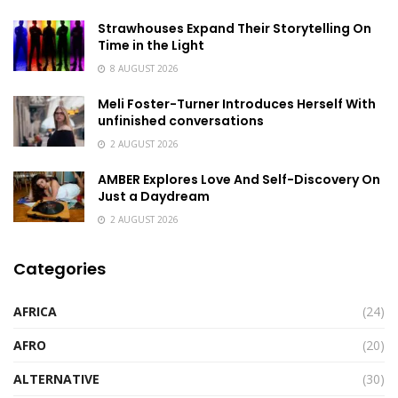
Strawhouses Expand Their Storytelling On
Time in the Light
8 AUGUST 2026
Meli Foster-Turner Introduces Herself With
unfinished conversations
2 AUGUST 2026
AMBER Explores Love And Self-Discovery On
Just a Daydream
2 AUGUST 2026
Categories
AFRICA
(24)
AFRO
(20)
ALTERNATIVE
(30)