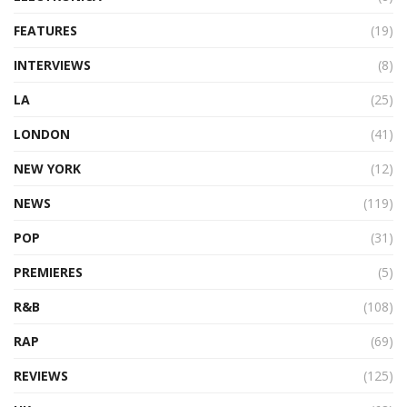
FEATURES
(19)
INTERVIEWS
(8)
LA
(25)
LONDON
(41)
NEW YORK
(12)
NEWS
(119)
POP
(31)
PREMIERES
(5)
R&B
(108)
RAP
(69)
REVIEWS
(125)