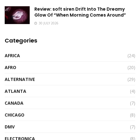
Review: soft siren Drift Into The Dreamy
Glow Of “When Morning Comes Around”
30 JULY 2026
Categories
AFRICA
(24)
AFRO
(20)
ALTERNATIVE
(29)
ATLANTA
(4)
CANADA
(7)
CHICAGO
(8)
DMV
(7)
ELECTRONICA
(8)