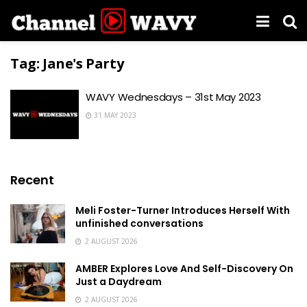
Tag:
Jane's Party
WAVY Wednesdays – 31st May 2023
31 MAY 2023
Recent
Meli Foster-Turner Introduces Herself With
unfinished conversations
2 AUGUST 2026
AMBER Explores Love And Self-Discovery On
Just a Daydream
2 AUGUST 2026