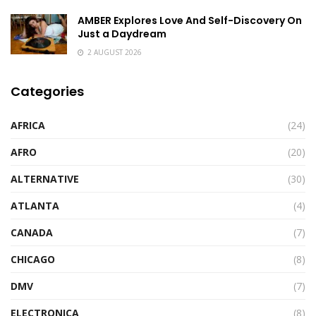
AMBER Explores Love And Self-Discovery On
Just a Daydream
2 AUGUST 2026
Categories
AFRICA
(24)
AFRO
(20)
ALTERNATIVE
(30)
ATLANTA
(4)
CANADA
(7)
CHICAGO
(8)
DMV
(7)
ELECTRONICA
(8)