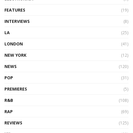
FEATURES
(19)
INTERVIEWS
(8)
LA
(25)
LONDON
(41)
NEW YORK
(12)
NEWS
(120)
POP
(31)
PREMIERES
(5)
R&B
(108)
RAP
(69)
REVIEWS
(125)