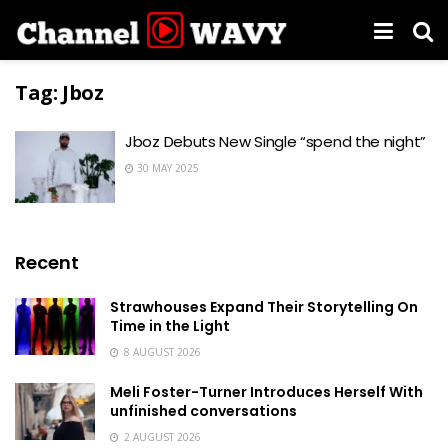
Tag:
Jboz
Jboz Debuts New Single “spend the night”
30 MAY 2025
Recent
Strawhouses Expand Their Storytelling On
Time in the Light
8 AUGUST 2026
Meli Foster-Turner Introduces Herself With
unfinished conversations
2 AUGUST 2026