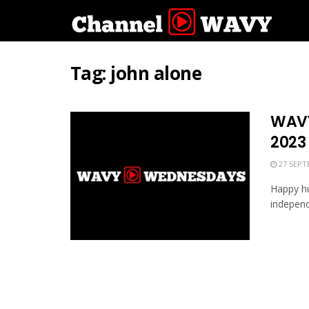
Tag:
john alone
WAVY
2023
27 SEPT
Happy hu
independ