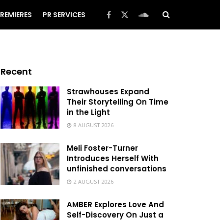
REMIERES
PR SERVICES
Recent
Strawhouses Expand
Their Storytelling On Time
in the Light
8 AUGUST 2026
Meli Foster-Turner
Introduces Herself With
unfinished conversations
2 AUGUST 2026
AMBER Explores Love And
Self-Discovery On Just a