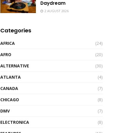
Daydream
2 AUGUST 2026
Categories
AFRICA
(24)
AFRO
(20)
ALTERNATIVE
(30)
ATLANTA
(4)
CANADA
(7)
CHICAGO
(8)
DMV
(7)
ELECTRONICA
(8)