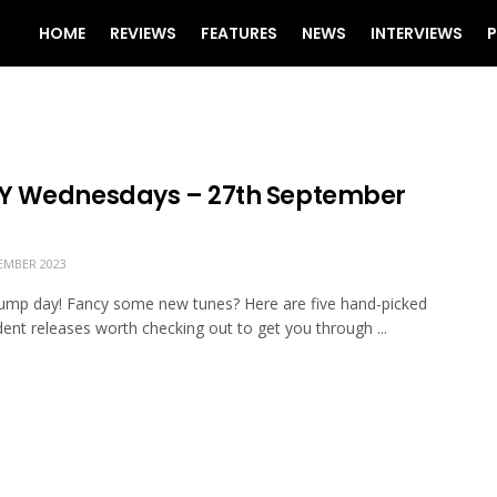
HOME
REVIEWS
FEATURES
NEWS
INTERVIEWS
P
 Wednesdays – 27th September
EMBER 2023
mp day! Fancy some new tunes? Here are five hand-picked
ent releases worth checking out to get you through ...