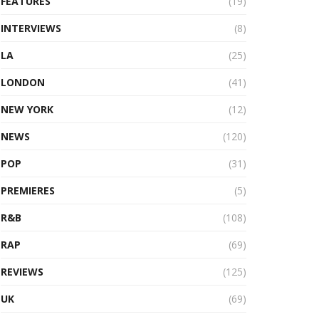
FEATURES
(19)
INTERVIEWS
(8)
LA
(25)
LONDON
(41)
NEW YORK
(12)
NEWS
(120)
POP
(31)
PREMIERES
(5)
R&B
(108)
RAP
(69)
REVIEWS
(125)
UK
(69)