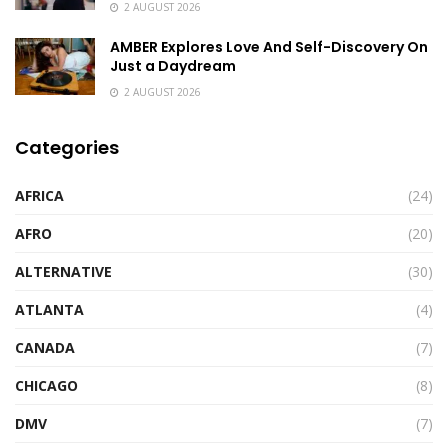
2 AUGUST 2026
AMBER Explores Love And Self-Discovery On
Just a Daydream
2 AUGUST 2026
Categories
AFRICA
(24)
AFRO
(20)
ALTERNATIVE
(30)
ATLANTA
(4)
CANADA
(7)
CHICAGO
(8)
DMV
(7)