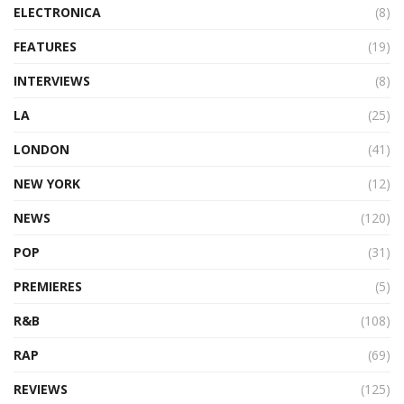
ELECTRONICA
(8)
FEATURES
(19)
INTERVIEWS
(8)
LA
(25)
LONDON
(41)
NEW YORK
(12)
NEWS
(120)
POP
(31)
PREMIERES
(5)
R&B
(108)
RAP
(69)
REVIEWS
(125)