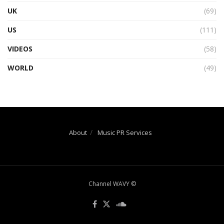
UK
(69)
US
(111)
VIDEOS
(58)
WORLD
(49)
About
Music PR Services
Channel WAVY ©