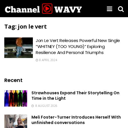
Tag:
jon le vert
Jon Le Vert Releases Powerful New Single
“WHITNEY (TOO YOUNG)” Exploring
Resilience And Personal Triumphs
8 APRIL 2024
Recent
Strawhouses Expand Their Storytelling On
Time in the Light
8 AUGUST 2026
Meli Foster-Turner Introduces Herself With
unfinished conversations