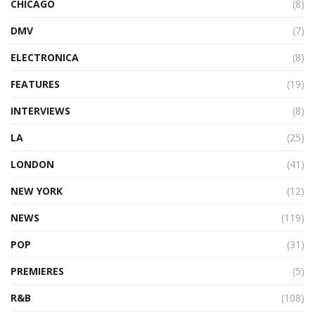
CHICAGO
(8)
DMV
(7)
ELECTRONICA
(8)
FEATURES
(19)
INTERVIEWS
(8)
LA
(25)
LONDON
(41)
NEW YORK
(12)
NEWS
(119)
POP
(31)
PREMIERES
(5)
R&B
(108)