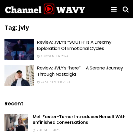
Tag:
jvly
Review: JVLY’s “SOUTH” Is A Dreamy
Exploration Of Emotional Cycles
1 NOVEMBER 2024
Review: JVLY’s “here” – A Serene Journey
Through Nostalgia
24 SEPTEMBER 2023
Recent
Meli Foster-Turner Introduces Herself With
unfinished conversations
2 AUGUST 2026