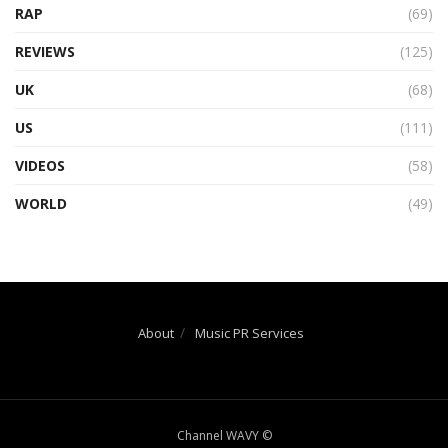
RAP
(69)
REVIEWS
(125)
UK
(68)
US
(111)
VIDEOS
(58)
WORLD
(49)
About
Music PR Services
Channel WAVY ©