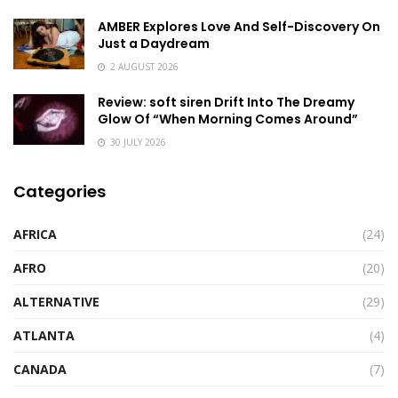
AMBER Explores Love And Self-Discovery On
Just a Daydream
2 AUGUST 2026
Review: soft siren Drift Into The Dreamy
Glow Of “When Morning Comes Around”
30 JULY 2026
Categories
AFRICA
(24)
AFRO
(20)
ALTERNATIVE
(29)
ATLANTA
(4)
CANADA
(7)