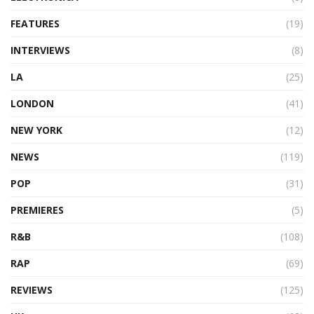
FEATURES
(19)
INTERVIEWS
(8)
LA
(25)
LONDON
(41)
NEW YORK
(12)
NEWS
(119)
POP
(31)
PREMIERES
(5)
R&B
(108)
RAP
(69)
REVIEWS
(125)