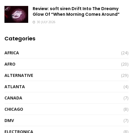
Review: soft siren Drift Into The Dreamy
Glow Of “When Morning Comes Around”
30 JULY 2026
Categories
AFRICA
(24)
AFRO
(20)
ALTERNATIVE
(29)
ATLANTA
(4)
CANADA
(7)
CHICAGO
(8)
DMV
(7)
ELECTRONICA
(8)