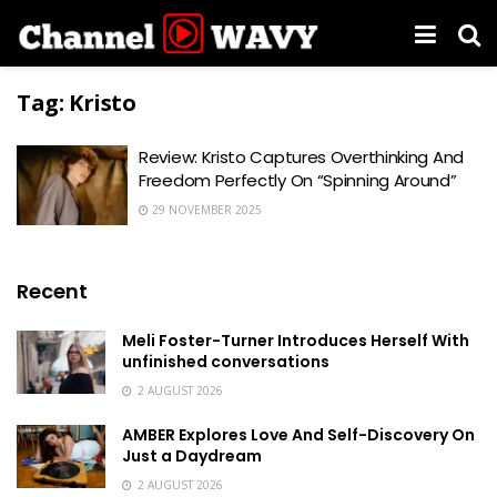
Tag:
Kristo
Review: Kristo Captures Overthinking And
Freedom Perfectly On “Spinning Around”
29 NOVEMBER 2025
Recent
Meli Foster-Turner Introduces Herself With
unfinished conversations
2 AUGUST 2026
AMBER Explores Love And Self-Discovery On
Just a Daydream
2 AUGUST 2026