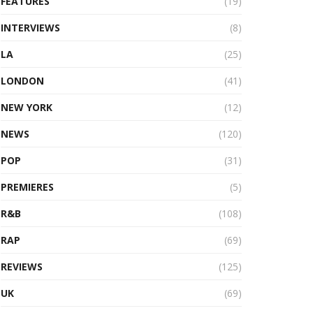
FEATURES
(19)
INTERVIEWS
(8)
LA
(25)
LONDON
(41)
NEW YORK
(12)
NEWS
(120)
POP
(31)
PREMIERES
(5)
R&B
(108)
RAP
(69)
REVIEWS
(125)
UK
(69)