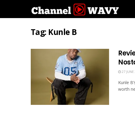
Tag:
Kunle B
Revie
Nost
27 JUNE 
Kunle B’
worth ne