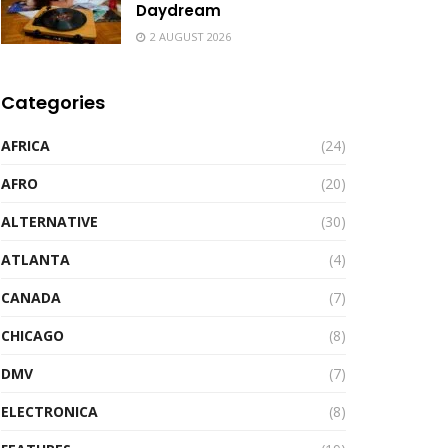
Daydream
2 AUGUST 2026
Categories
AFRICA
(24)
AFRO
(20)
ALTERNATIVE
(30)
ATLANTA
(4)
CANADA
(7)
CHICAGO
(8)
DMV
(7)
ELECTRONICA
(8)