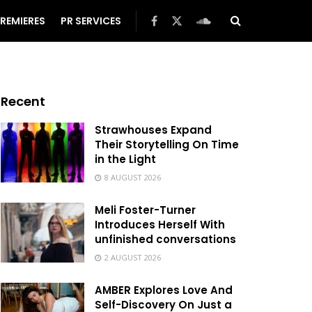
REMIERES
PR SERVICES
Recent
Strawhouses Expand
Their Storytelling On Time
in the Light
8 AUGUST 2026
Meli Foster-Turner
Introduces Herself With
unfinished conversations
2 AUGUST 2026
AMBER Explores Love And
Self-Discovery On Just a