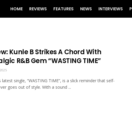
HOME
REVIEWS
FEATURES
NEWS
INTERVIEWS
P
w: Kunle B Strikes A Chord With
algic R&B Gem “WASTING TIME”
2025
s latest single, “WASTING TIME”, is a slick reminder that self-
ver goes out of style. With a sound ...