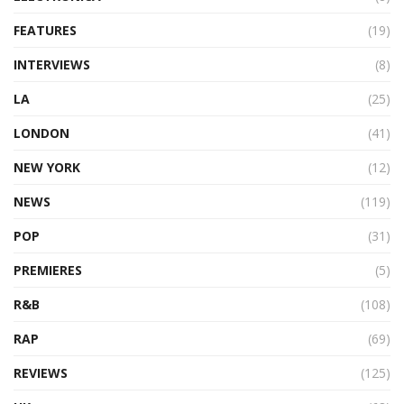
FEATURES
(19)
INTERVIEWS
(8)
LA
(25)
LONDON
(41)
NEW YORK
(12)
NEWS
(119)
POP
(31)
PREMIERES
(5)
R&B
(108)
RAP
(69)
REVIEWS
(125)