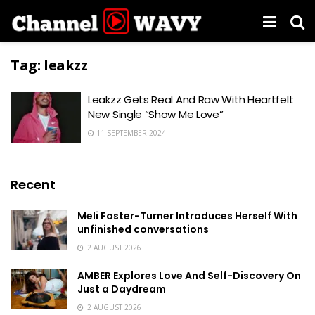
Tag:
leakzz
Leakzz Gets Real And Raw With Heartfelt
New Single “Show Me Love”
11 SEPTEMBER 2024
Recent
Meli Foster-Turner Introduces Herself With
unfinished conversations
2 AUGUST 2026
AMBER Explores Love And Self-Discovery On
Just a Daydream
2 AUGUST 2026