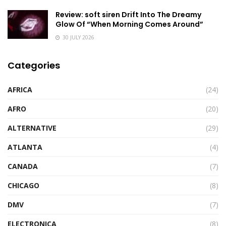
Review: soft siren Drift Into The Dreamy
Glow Of “When Morning Comes Around”
30 JULY 2026
Categories
AFRICA
(24)
AFRO
(20)
ALTERNATIVE
(29)
ATLANTA
(4)
CANADA
(7)
CHICAGO
(8)
DMV
(7)
ELECTRONICA
(8)