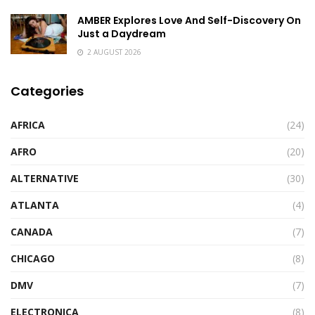
AMBER Explores Love And Self-Discovery On
Just a Daydream
2 AUGUST 2026
Categories
AFRICA
(24)
AFRO
(20)
ALTERNATIVE
(30)
ATLANTA
(4)
CANADA
(7)
CHICAGO
(8)
DMV
(7)
ELECTRONICA
(8)