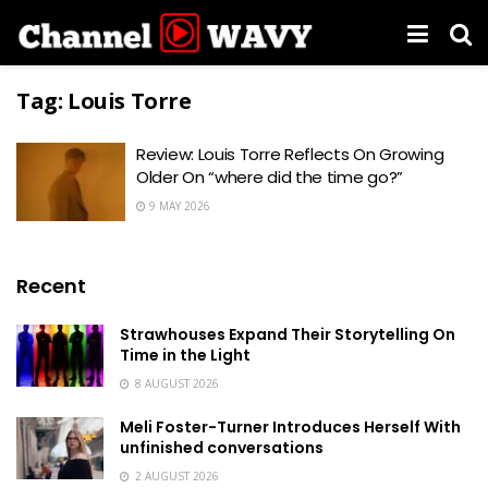
Tag:
Louis Torre
Review: Louis Torre Reflects On Growing
Older On “where did the time go?”
9 MAY 2026
Recent
Strawhouses Expand Their Storytelling On
Time in the Light
8 AUGUST 2026
Meli Foster-Turner Introduces Herself With
unfinished conversations
2 AUGUST 2026