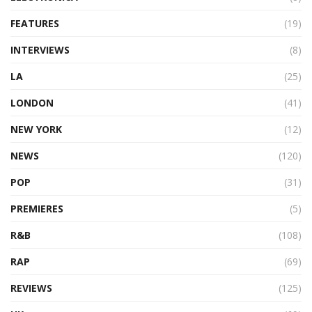
FEATURES
(19)
INTERVIEWS
(8)
LA
(25)
LONDON
(41)
NEW YORK
(12)
NEWS
(120)
POP
(31)
PREMIERES
(5)
R&B
(108)
RAP
(69)
REVIEWS
(125)