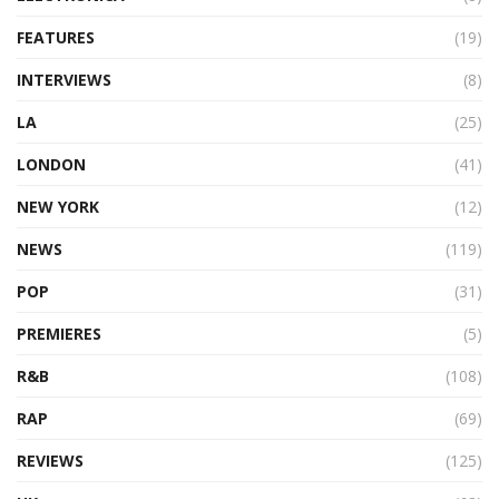
FEATURES
(19)
INTERVIEWS
(8)
LA
(25)
LONDON
(41)
NEW YORK
(12)
NEWS
(119)
POP
(31)
PREMIERES
(5)
R&B
(108)
RAP
(69)
REVIEWS
(125)