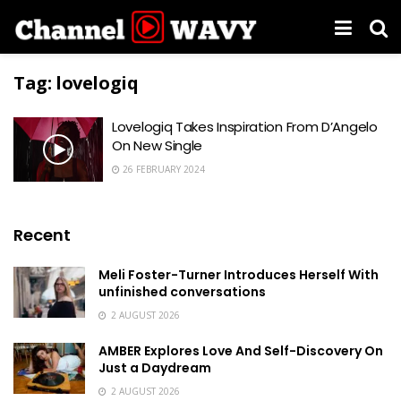
Tag:
lovelogiq
Lovelogiq Takes Inspiration From D’Angelo
On New Single
26 FEBRUARY 2024
Recent
Meli Foster-Turner Introduces Herself With
unfinished conversations
2 AUGUST 2026
AMBER Explores Love And Self-Discovery On
Just a Daydream
2 AUGUST 2026