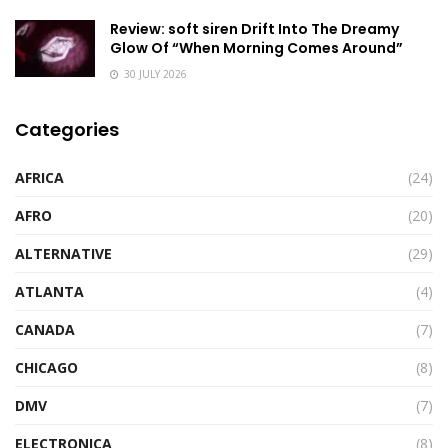
Review: soft siren Drift Into The Dreamy
Glow Of “When Morning Comes Around”
30 JULY 2026
Categories
AFRICA
(24)
AFRO
(20)
ALTERNATIVE
(29)
ATLANTA
(4)
CANADA
(7)
CHICAGO
(8)
DMV
(7)
ELECTRONICA
(8)