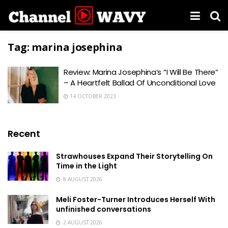
Tag:
marina josephina
Review: Marina Josephina’s “I Will Be There”
– A Heartfelt Ballad Of Unconditional Love
14 OCTOBER 2023
Recent
Strawhouses Expand Their Storytelling On
Time in the Light
8 AUGUST 2026
Meli Foster-Turner Introduces Herself With
unfinished conversations
2 AUGUST 2026