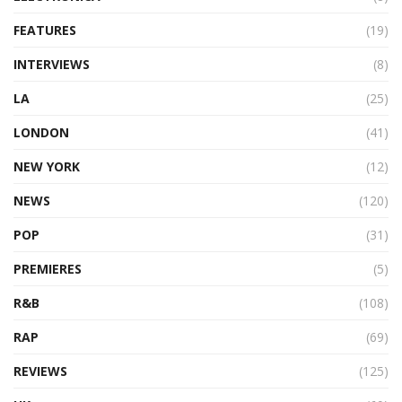
FEATURES
(19)
INTERVIEWS
(8)
LA
(25)
LONDON
(41)
NEW YORK
(12)
NEWS
(120)
POP
(31)
PREMIERES
(5)
R&B
(108)
RAP
(69)
REVIEWS
(125)