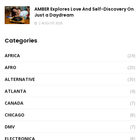
AMBER Explores Love And Self-Discovery On
Just a Daydream
2 AUGUST 2026
Categories
AFRICA
(24)
AFRO
(20)
ALTERNATIVE
(30)
ATLANTA
(4)
CANADA
(7)
CHICAGO
(8)
DMV
(7)
ELECTRONICA
(8)