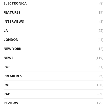
ELECTRONICA
(8)
FEATURES
(19)
INTERVIEWS
(8)
LA
(25)
LONDON
(41)
NEW YORK
(12)
NEWS
(119)
POP
(31)
PREMIERES
(5)
R&B
(108)
RAP
(69)
REVIEWS
(125)