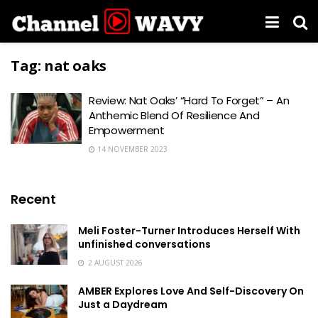
Tag:
nat oaks
Review: Nat Oaks’ “Hard To Forget” – An
Anthemic Blend Of Resilience And
Empowerment
14 NOVEMBER 2023
Recent
Meli Foster-Turner Introduces Herself With
unfinished conversations
2 AUGUST 2026
AMBER Explores Love And Self-Discovery On
Just a Daydream