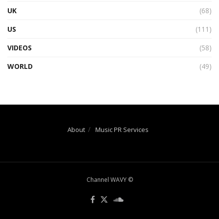
UK
(68)
US
(111)
VIDEOS
(58)
WORLD
(49)
About
Music PR Services
Channel WAVY ©