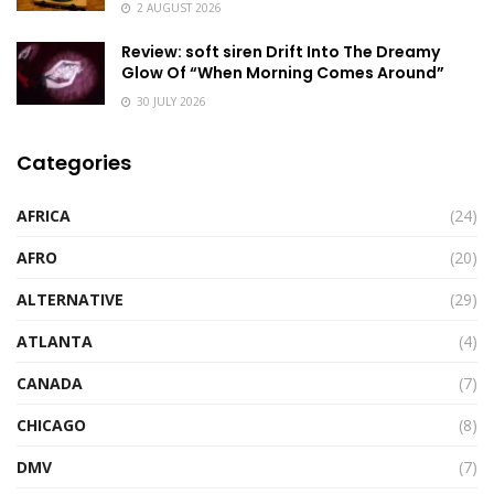
2 AUGUST 2026
Review: soft siren Drift Into The Dreamy
Glow Of “When Morning Comes Around”
30 JULY 2026
Categories
AFRICA
(24)
AFRO
(20)
ALTERNATIVE
(29)
ATLANTA
(4)
CANADA
(7)
CHICAGO
(8)
DMV
(7)