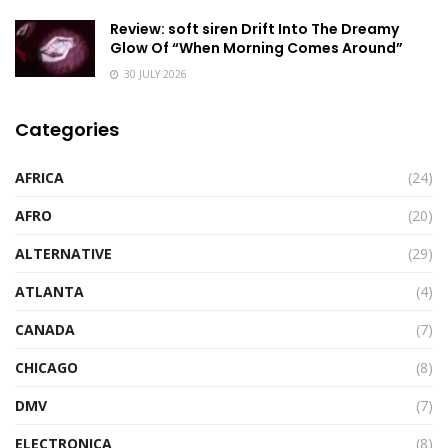
Review: soft siren Drift Into The Dreamy
Glow Of “When Morning Comes Around”
30 JULY 2026
Categories
AFRICA
(24)
AFRO
(20)
ALTERNATIVE
(29)
ATLANTA
(4)
CANADA
(7)
CHICAGO
(8)
DMV
(7)
ELECTRONICA
(8)