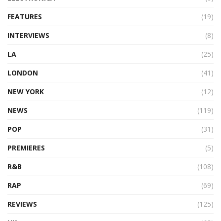
FEATURES
(19)
INTERVIEWS
(8)
LA
(25)
LONDON
(41)
NEW YORK
(12)
NEWS
(119)
POP
(31)
PREMIERES
(5)
R&B
(108)
RAP
(69)
REVIEWS
(125)