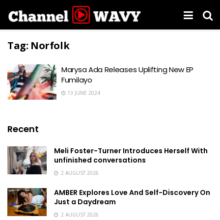
Tag:
Norfolk
Marysa Ada Releases Uplifting New EP
Fumilayo
13 JUNE 2024
Recent
Meli Foster-Turner Introduces Herself With
unfinished conversations
2 AUGUST 2026
AMBER Explores Love And Self-Discovery On
Just a Daydream
2 AUGUST 2026