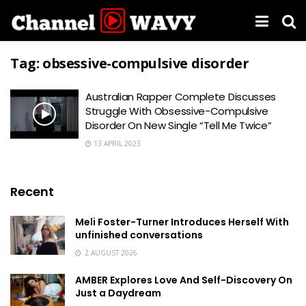
Tag:
obsessive-compulsive disorder
Australian Rapper Complete Discusses
Struggle With Obsessive-Compulsive
Disorder On New Single “Tell Me Twice”
13 APRIL 2023
Recent
Meli Foster-Turner Introduces Herself With
unfinished conversations
2 AUGUST 2026
AMBER Explores Love And Self-Discovery On
Just a Daydream