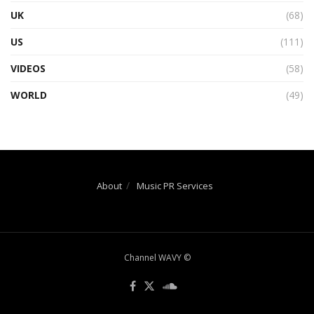
UK
(68)
US
(111)
VIDEOS
(58)
WORLD
(49)
About
Music PR Services
Channel WAVY ©