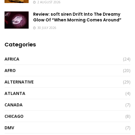
2 AUGUST 2026
Review: soft siren Drift Into The Dreamy
Glow Of “When Morning Comes Around”
30 JULY 2026
Categories
AFRICA
(24)
AFRO
(20)
ALTERNATIVE
(29)
ATLANTA
(4)
CANADA
(7)
CHICAGO
(8)
DMV
(7)