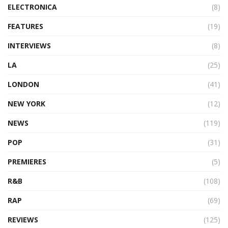
ELECTRONICA
(8)
FEATURES
(19)
INTERVIEWS
(8)
LA
(25)
LONDON
(41)
NEW YORK
(12)
NEWS
(119)
POP
(31)
PREMIERES
(5)
R&B
(108)
RAP
(69)
REVIEWS
(125)