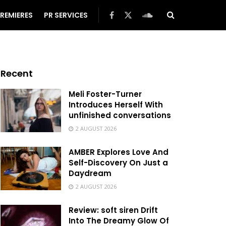
REMIERES
PR SERVICES
Recent
Meli Foster-Turner
Introduces Herself With
unfinished conversations
2 AUGUST 2026
AMBER Explores Love And
Self-Discovery On Just a
Daydream
2 AUGUST 2026
Review: soft siren Drift
Into The Dreamy Glow Of