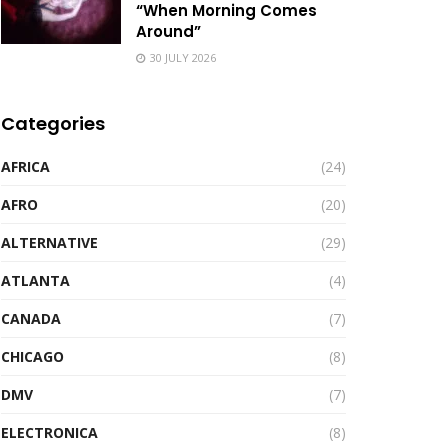
“When Morning Comes
Around”
30 JULY 2026
Categories
AFRICA
(24)
AFRO
(20)
ALTERNATIVE
(29)
ATLANTA
(4)
CANADA
(7)
CHICAGO
(8)
DMV
(7)
ELECTRONICA
(8)