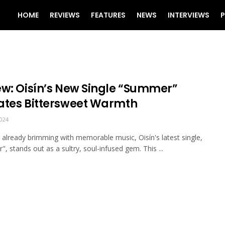
HOME
REVIEWS
FEATURES
NEWS
INTERVIEWS
P
ew: Oisín’s New Single “Summer”
ates Bittersweet Warmth
024
r already brimming with memorable music, Oisín's latest single,
, stands out as a sultry, soul-infused gem. This ...