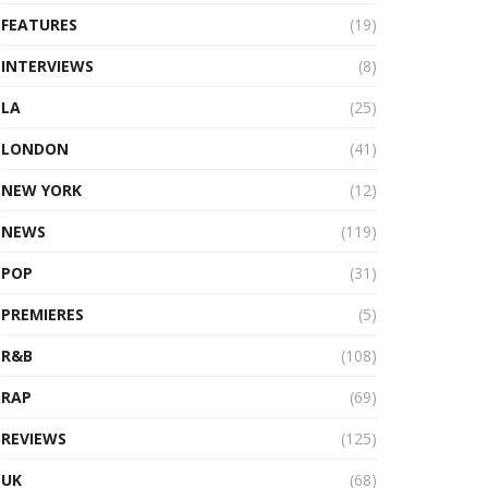
FEATURES
(19)
INTERVIEWS
(8)
LA
(25)
LONDON
(41)
NEW YORK
(12)
NEWS
(119)
POP
(31)
PREMIERES
(5)
R&B
(108)
RAP
(69)
REVIEWS
(125)
UK
(68)