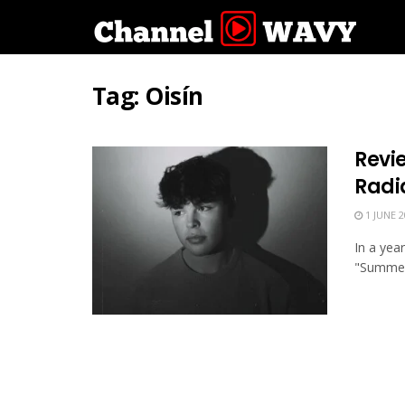
Tag:
Oisín
Revi
Radi
1 JUNE 2
In a yea
"Summer"