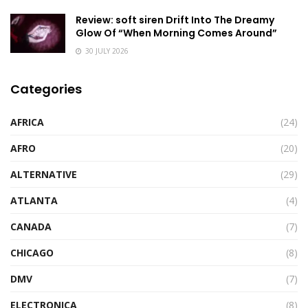
Review: soft siren Drift Into The Dreamy
Glow Of “When Morning Comes Around”
30 JULY 2026
Categories
AFRICA
(24)
AFRO
(20)
ALTERNATIVE
(29)
ATLANTA
(4)
CANADA
(7)
CHICAGO
(8)
DMV
(7)
ELECTRONICA
(8)