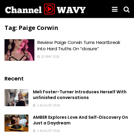
Tag:
Paige Corwin
Review: Paige Corwin Turns Heartbreak
Into Hard Truths On “closure”
20 MAY 2026
Recent
Meli Foster-Turner Introduces Herself With
unfinished conversations
2 AUGUST 2026
AMBER Explores Love And Self-Discovery On
Just a Daydream
2 AUGUST 2026