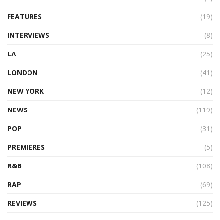
FEATURES
(19)
INTERVIEWS
(8)
LA
(25)
LONDON
(41)
NEW YORK
(12)
NEWS
(119)
POP
(31)
PREMIERES
(5)
R&B
(108)
RAP
(69)
REVIEWS
(125)