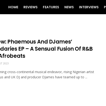
HOME
REVIEWS
FEATURES
NEWS
INTERVIEWS
P
ew: Phaemous And DJames’
daries EP – A Sensual Fusion Of R&B
Afrobeats
T 2023
nning cross-continental musical endeavor, rising Nigerian artist
s and UK DJ and producer DJames have teamed up to ...