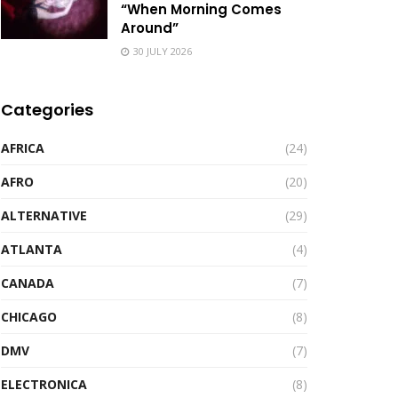
“When Morning Comes
Around”
30 JULY 2026
Categories
AFRICA
(24)
AFRO
(20)
ALTERNATIVE
(29)
ATLANTA
(4)
CANADA
(7)
CHICAGO
(8)
DMV
(7)
ELECTRONICA
(8)