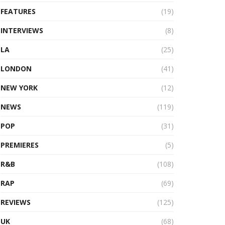
FEATURES
(19)
INTERVIEWS
(8)
LA
(25)
LONDON
(41)
NEW YORK
(12)
NEWS
(119)
POP
(31)
PREMIERES
(5)
R&B
(108)
RAP
(69)
REVIEWS
(125)
UK
(68)