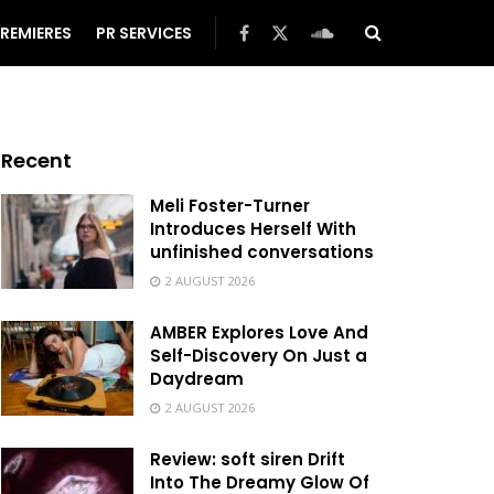
REMIERES
PR SERVICES
Recent
Meli Foster-Turner
Introduces Herself With
unfinished conversations
2 AUGUST 2026
AMBER Explores Love And
Self-Discovery On Just a
Daydream
2 AUGUST 2026
Review: soft siren Drift
Into The Dreamy Glow Of