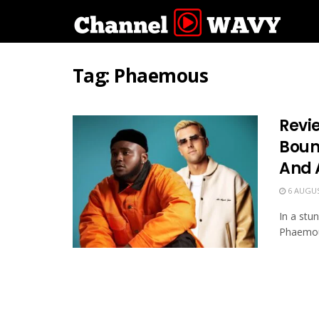
Tag:
Phaemous
Revi
Boun
And 
6 AUGUS
In a stu
Phaemou