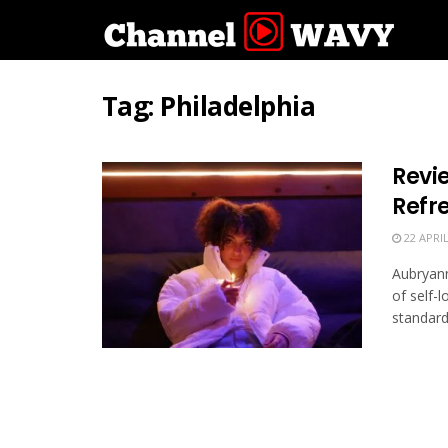
Tag:
Philadelphia
Revi
Refr
22 APRIL
Aubryann
of self-
standard