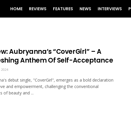
HOME
REVIEWS
FEATURES
NEWS
INTERVIEWS
P
ew: Aubryanna’s “CoverGirl” – A
eshing Anthem Of Self-Acceptance
 2024
a's debut single, "CoverGirl", emerges as a bold declaration
love and empowerment, challenging the conventional
s of beauty and ...