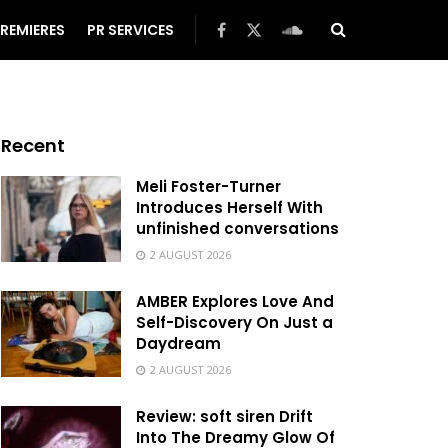
REMIERES
PR SERVICES
Recent
Meli Foster-Turner
Introduces Herself With
unfinished conversations
2 AUGUST 2026
AMBER Explores Love And
Self-Discovery On Just a
Daydream
2 AUGUST 2026
Review: soft siren Drift
Into The Dreamy Glow Of