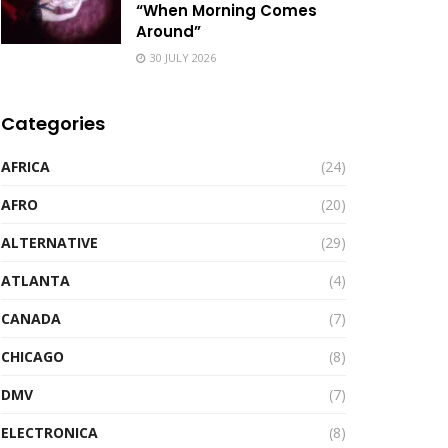
“When Morning Comes
Around”
30 JULY 2026
Categories
AFRICA
(24)
AFRO
(20)
ALTERNATIVE
(29)
ATLANTA
(4)
CANADA
(7)
CHICAGO
(8)
DMV
(7)
ELECTRONICA
(8)