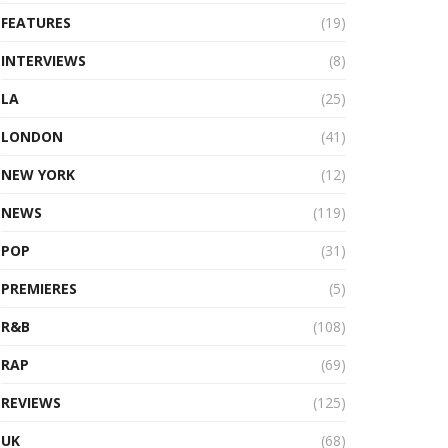
FEATURES
(19)
INTERVIEWS
(8)
LA
(25)
LONDON
(41)
NEW YORK
(12)
NEWS
(119)
POP
(31)
PREMIERES
(5)
R&B
(108)
RAP
(69)
REVIEWS
(125)
UK
(68)