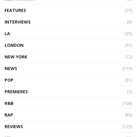
FEATURES
(19)
INTERVIEWS
(8)
LA
(25)
LONDON
(41)
NEW YORK
(12)
NEWS
(119)
POP
(31)
PREMIERES
(5)
R&B
(108)
RAP
(69)
REVIEWS
(125)