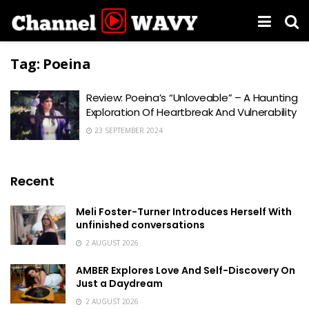
Tag:
Poeina
Review: Poeina’s “Unloveable” – A Haunting
Exploration Of Heartbreak And Vulnerability
23 SEPTEMBER 2024
Recent
Meli Foster-Turner Introduces Herself With
unfinished conversations
2 AUGUST 2026
AMBER Explores Love And Self-Discovery On
Just a Daydream
2 AUGUST 2026