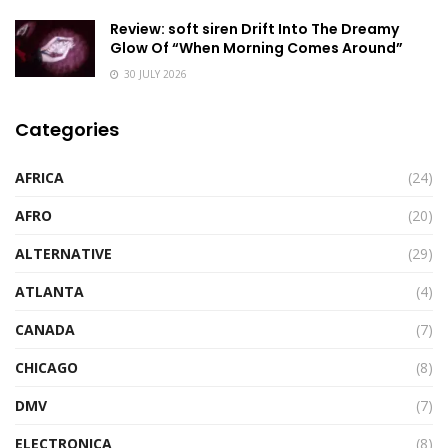
Review: soft siren Drift Into The Dreamy
Glow Of “When Morning Comes Around”
30 JULY 2026
Categories
AFRICA
(24)
AFRO
(20)
ALTERNATIVE
(29)
ATLANTA
(4)
CANADA
(7)
CHICAGO
(8)
DMV
(7)
ELECTRONICA
(8)