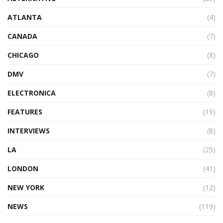
ATLANTA
(4)
CANADA
(7)
CHICAGO
(8)
DMV
(7)
ELECTRONICA
(8)
FEATURES
(19)
INTERVIEWS
(8)
LA
(25)
LONDON
(41)
NEW YORK
(12)
NEWS
(119)