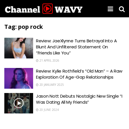
Tag:
pop rock
Review: JaeXlynne Turns Betrayal Into A
Blunt And Unfiltered Statement On
“Friends Like You”
21 APRIL 2026
Review: Kylie Rothfield’s “Old Man” – A Raw
Exploration Of Age-Gap Relationships
20 JANUARY 2025
Jason Nott Debuts Nostalgic New Single “I
Was Dating All My Friends”
20 JUNE 2024