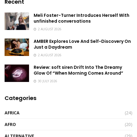
Recent
Meli Foster-Turner Introduces Herself With
unfinished conversations
2 AUGUST 2026
AMBER Explores Love And Self-Discovery On
Just a Daydream
2 AUGUST 2026
Review: soft siren Drift Into The Dreamy
Glow Of “When Morning Comes Around”
30 JULY 2026
Categories
AFRICA
(24)
AFRO
(20)
ALTERNATIVE
(29)