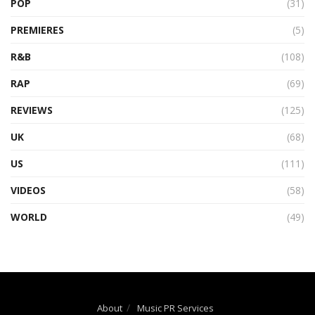
POP
(31)
PREMIERES
(5)
R&B
(108)
RAP
(69)
REVIEWS
(125)
UK
(68)
US
(111)
VIDEOS
(58)
WORLD
(49)
About
Music PR Services