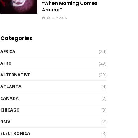
“When Morning Comes
Around”
30 JULY 2026
Categories
AFRICA
(24)
AFRO
(20)
ALTERNATIVE
(29)
ATLANTA
(4)
CANADA
(7)
CHICAGO
(8)
DMV
(7)
ELECTRONICA
(8)