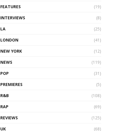
FEATURES
(19)
INTERVIEWS
(8)
LA
(25)
LONDON
(41)
NEW YORK
(12)
NEWS
(119)
POP
(31)
PREMIERES
(5)
R&B
(108)
RAP
(69)
REVIEWS
(125)
UK
(68)