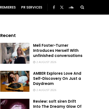
REMIERES
PR SERVICES
Recent
Meli Foster-Turner
Introduces Herself With
unfinished conversations
2 AUGUST 2026
AMBER Explores Love And
Self-Discovery On Just a
Daydream
2 AUGUST 2026
Review: soft siren Drift
Into The Dreamy Glow Of