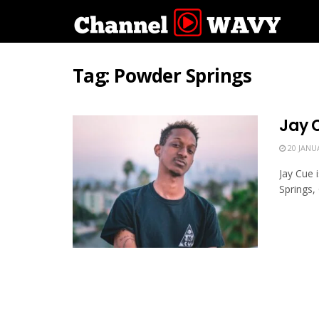
Tag:
Powder Springs
Jay 
20 JANU
Jay Cue 
Springs,