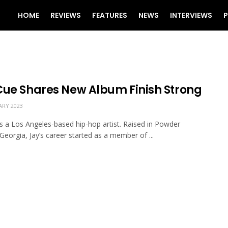
HOME
REVIEWS
FEATURES
NEWS
INTERVIEWS
P
Cue Shares New Album Finish Strong
ARY 2023
is a Los Angeles-based hip-hop artist. Raised in Powder
 Georgia, Jay’s career started as a member of ...