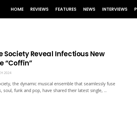
HOME
REVIEWS
FEATURES
NEWS
INTERVIEWS
P
e Society Reveal Infectious New
e “Coffin”
H 2024
ciety, the dynamic musical ensemble that seamlessly fuse
 soul, funk and pop, have shared their latest single, ...