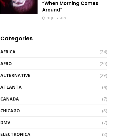
“When Morning Comes
Around”
30 JULY 2026
Categories
AFRICA
(24)
AFRO
(20)
ALTERNATIVE
(29)
ATLANTA
(4)
CANADA
(7)
CHICAGO
(8)
DMV
(7)
ELECTRONICA
(8)