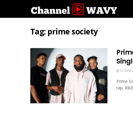
Tag:
prime society
Prim
Singl
25 MARC
Prime So
rap, R&B,