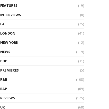
FEATURES
(19)
INTERVIEWS
(8)
LA
(25)
LONDON
(41)
NEW YORK
(12)
NEWS
(119)
POP
(31)
PREMIERES
(5)
R&B
(108)
RAP
(69)
REVIEWS
(125)
UK
(68)