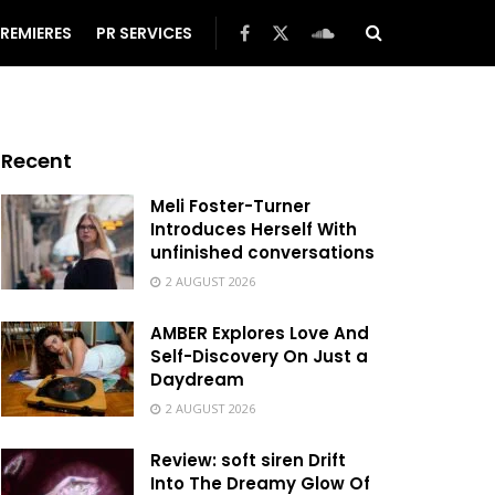
REMIERES
PR SERVICES
Recent
Meli Foster-Turner
Introduces Herself With
unfinished conversations
2 AUGUST 2026
AMBER Explores Love And
Self-Discovery On Just a
Daydream
2 AUGUST 2026
Review: soft siren Drift
Into The Dreamy Glow Of