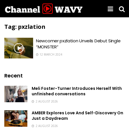
Tag:
pxzlation
Newcomer pxzlation Unveils Debut Single
“MONSTER”
12 MARCH 2024
Recent
Meli Foster-Turner Introduces Herself With
unfinished conversations
2 AUGUST 2026
AMBER Explores Love And Self-Discovery On
Just a Daydream
2 AUGUST 2026