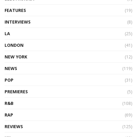
FEATURES
(19)
INTERVIEWS
(8)
LA
(25)
LONDON
(41)
NEW YORK
(12)
NEWS
(119)
POP
(31)
PREMIERES
(5)
R&B
(108)
RAP
(69)
REVIEWS
(125)