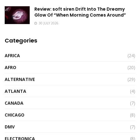
Review: soft siren Drift Into The Dreamy
Glow Of “When Morning Comes Around”
30 JULY 2026
Categories
AFRICA
(24)
AFRO
(20)
ALTERNATIVE
(29)
ATLANTA
(4)
CANADA
(7)
CHICAGO
(8)
DMV
(7)
ELECTRONICA
(8)