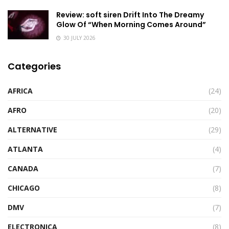
Review: soft siren Drift Into The Dreamy
Glow Of “When Morning Comes Around”
30 JULY 2026
Categories
AFRICA
(24)
AFRO
(20)
ALTERNATIVE
(29)
ATLANTA
(4)
CANADA
(7)
CHICAGO
(8)
DMV
(7)
ELECTRONICA
(8)