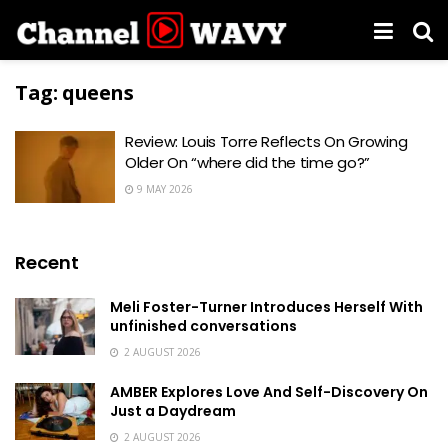
Tag:
queens
Review: Louis Torre Reflects On Growing
Older On “where did the time go?”
9 MAY 2026
Recent
Meli Foster-Turner Introduces Herself With
unfinished conversations
2 AUGUST 2026
AMBER Explores Love And Self-Discovery On
Just a Daydream
2 AUGUST 2026