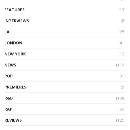
FEATURES
(19)
INTERVIEWS
(8)
LA
(25)
LONDON
(41)
NEW YORK
(12)
NEWS
(119)
POP
(31)
PREMIERES
(5)
R&B
(108)
RAP
(69)
REVIEWS
(125)