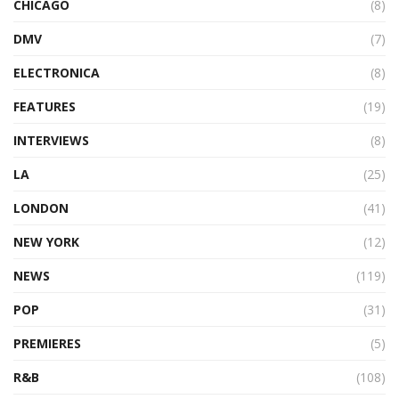
CHICAGO
(8)
DMV
(7)
ELECTRONICA
(8)
FEATURES
(19)
INTERVIEWS
(8)
LA
(25)
LONDON
(41)
NEW YORK
(12)
NEWS
(119)
POP
(31)
PREMIERES
(5)
R&B
(108)