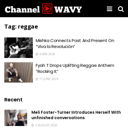
Tag:
reggae
Mishka Connects Past And Present On
“Viva la Revolución”
4 MAY 2026
Fyah T Drops Uplifting Reggae Anthem
“Rocking It”
11 JUNE 2024
Recent
Meli Foster-Turner Introduces Herself With
unfinished conversations
2 AUGUST 2026