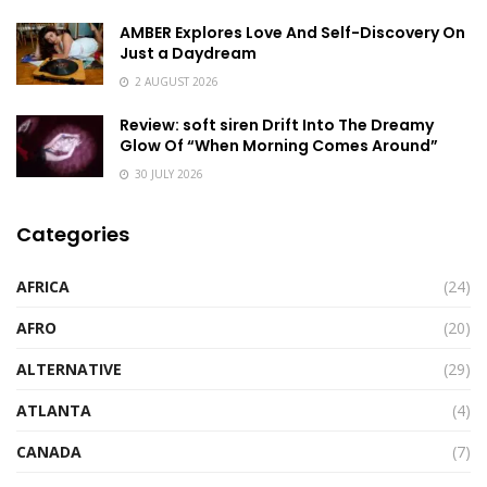
AMBER Explores Love And Self-Discovery On
Just a Daydream
2 AUGUST 2026
Review: soft siren Drift Into The Dreamy
Glow Of “When Morning Comes Around”
30 JULY 2026
Categories
AFRICA
(24)
AFRO
(20)
ALTERNATIVE
(29)
ATLANTA
(4)
CANADA
(7)