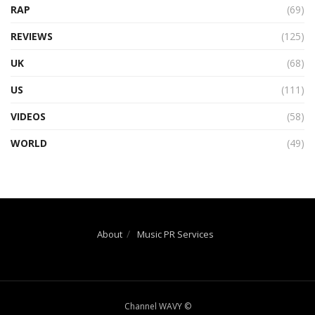
RAP
(69)
REVIEWS
(125)
UK
(68)
US
(111)
VIDEOS
(58)
WORLD
(49)
About
Music PR Services
Channel WAVY ©