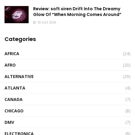
Review: soft siren Drift Into The Dreamy
Glow Of “When Morning Comes Around”
30 JULY 2026
Categories
AFRICA
(24)
AFRO
(20)
ALTERNATIVE
(29)
ATLANTA
(4)
CANADA
(7)
CHICAGO
(8)
DMV
(7)
ELECTRONICA
(8)