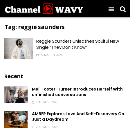
Tag:
reggie saunders
Reggie Saunders Unleashes Soulful New
Single “They Don’t Know”
19 MARCH 2024
Recent
Meli Foster-Turner Introduces Herself With
unfinished conversations
2 AUGUST 2026
AMBER Explores Love And Self-Discovery On
Just a Daydream
2 AUGUST 2026