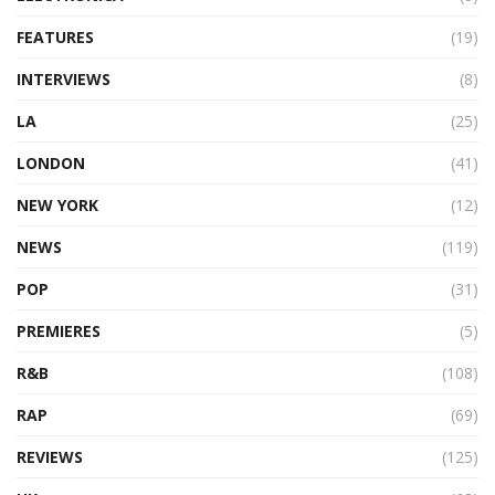
FEATURES
(19)
INTERVIEWS
(8)
LA
(25)
LONDON
(41)
NEW YORK
(12)
NEWS
(119)
POP
(31)
PREMIERES
(5)
R&B
(108)
RAP
(69)
REVIEWS
(125)